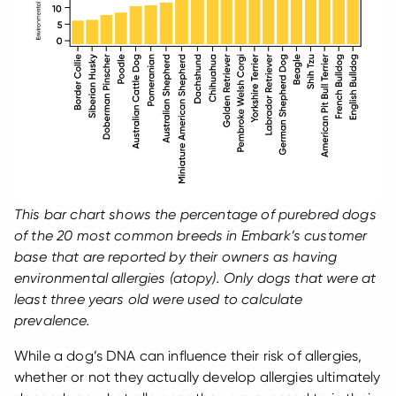
This bar chart shows the percentage of purebred dogs
of the 20 most common breeds in Embark’s customer
base that are reported by their owners as having
environmental allergies (atopy). Only dogs that were at
least three years old were used to calculate
prevalence.
While a dog’s DNA can influence their risk of allergies,
whether or not they actually develop allergies ultimately