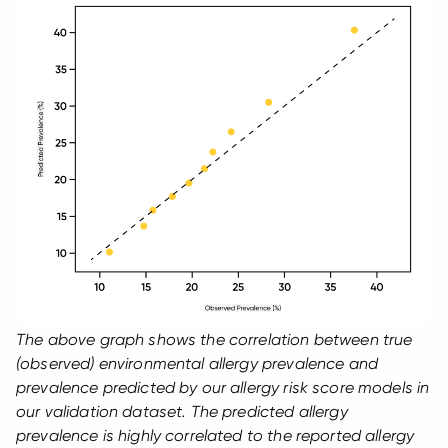
The above graph shows the correlation between true
(observed) environmental allergy prevalence and
prevalence predicted by our allergy risk score models in
our validation dataset. The predicted allergy
prevalence is highly correlated to the reported allergy