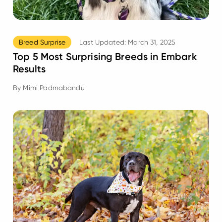
Breed Surprise
Last Updated:
March 31, 2025
Top 5 Most Surprising Breeds in Embark
Results
By
Mimi Padmabandu