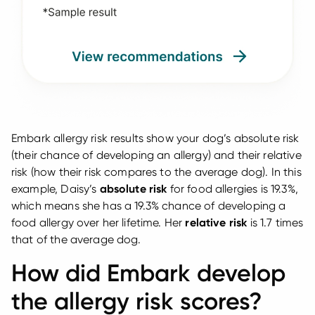
Embark allergy risk results show your dog’s absolute risk
(their chance of developing an allergy) and their relative
risk (how their risk compares to the average dog). In this
example, Daisy’s
absolute risk
for food allergies is 19.3%,
which means she has a 19.3% chance of developing a
food allergy over her lifetime. Her
relative risk
is 1.7 times
that of the average dog.
How did Embark develop
the allergy risk scores?