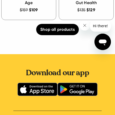
Age
Gut Health
$159
$109
$135
$129
Shop all products
Download our app