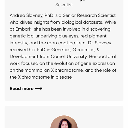
Scientist
Andrea Slavney, PhD is a Senior Research Scientist
who drives insights from biological datasets. While
at Embark, she has been involved in discovering
genetic loci underlying blue eyes, red pigment
intensity, and the roan coat pattern. Dr. Slavney
received her PhD in Genetics, Genomics, &
Development from Cornell University. Her doctoral
work focused on the evolution of gene expression
on the mammalian X chromosome, and the role of
the X chromosome in disease.
Read more