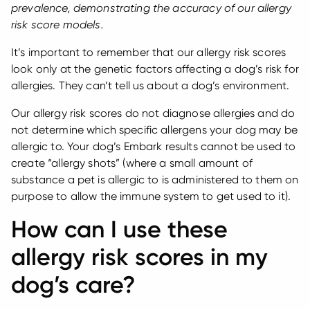
prevalence, demonstrating the accuracy of our allergy
risk score models.
It’s important to remember that our allergy risk scores
look only at the genetic factors affecting a dog’s risk for
allergies. They can’t tell us about a dog’s environment.
Our allergy risk scores do not diagnose allergies and do
not determine which specific allergens your dog may be
allergic to. Your dog’s Embark results cannot be used to
create “allergy shots” (where a small amount of
substance a pet is allergic to is administered to them on
purpose to allow the immune system to get used to it).
How can I use these
allergy risk scores in my
dog’s care?