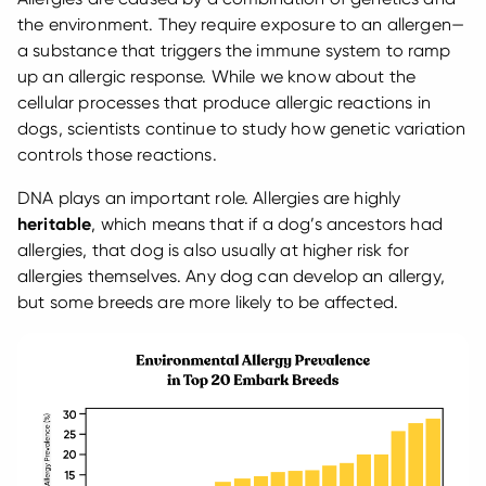
the environment. They require exposure to an allergen—
a substance that triggers the immune system to ramp
up an allergic response. While we know about the
cellular processes that produce allergic reactions in
dogs, scientists continue to study how genetic variation
controls those reactions.
DNA plays an important role. Allergies are highly
heritable
, which means that if a dog’s ancestors had
allergies, that dog is also usually at higher risk for
allergies themselves. Any dog can develop an allergy,
but some breeds are more likely to be affected.