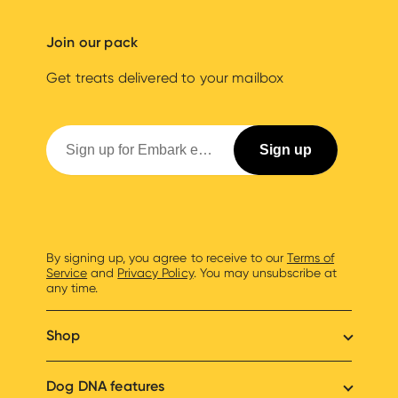
Join our pack
Get treats delivered to your mailbox
By signing up, you agree to receive to our
Terms of
Service
and
Privacy Policy
. You may unsubscribe at
any time.
Shop
Dog DNA features