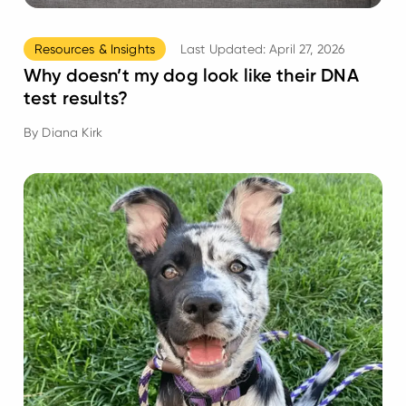
Resources & Insights
Last Updated:
April 27, 2026
Why doesn’t my dog look like their DNA
test results?
By
Diana Kirk