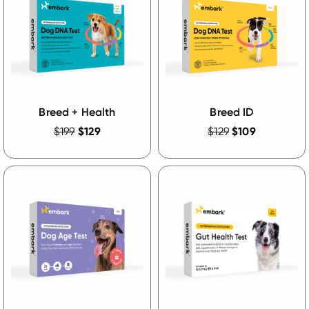
Breed + Health
Breed ID
$199
$129
$129
$109