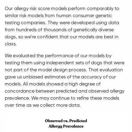
Our allergy risk score models perform comparably to
similar risk models from human consumer genetic
testing companies. They were developed using data
from hundreds of thousands of genetically diverse
dogs, so we’re confident that our models are best in
class.
We evaluated the performance of our models by
testing them using independent sets of dogs that were
not part of the model design process. That evaluation
gave us unbiased estimates of the accuracy of our
models. All models showed a high degree of
concordance between predicted and observed allergy
prevalence. We may continue to refine these models
over time as we collect more data.