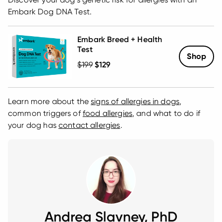
Embark Dog DNA Test.
Embark Breed + Health
Test
Shop
Regular Price
$199
Sale Price
$129
Learn more about the
signs of allergies in dogs
,
common triggers of
food allergies
, and what to do if
your dog has
contact allergies
.
Andrea Slavney, PhD