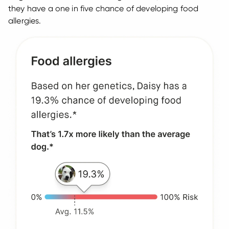
they have a one in five chance of developing food
allergies.