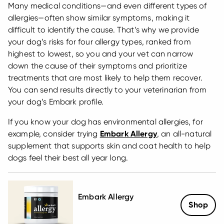
Many medical conditions—and even different types of
allergies—often show similar symptoms, making it
difficult to identify the cause. That’s why we provide
your dog’s risks for four allergy types, ranked from
highest to lowest, so you and your vet can narrow
down the cause of their symptoms and prioritize
treatments that are most likely to help them recover.
You can send results directly to your veterinarian from
your dog’s Embark profile.
If you know your dog has environmental allergies, for
example, consider trying
Embark Allergy
, an all-natural
supplement that supports skin and coat health to help
dogs feel their best all year long.
Embark Allergy
Shop
Sale Price