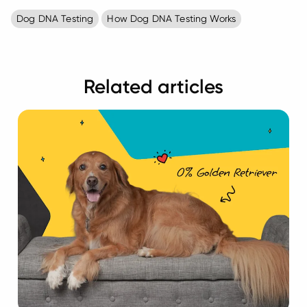
Dog DNA Testing
How Dog DNA Testing Works
Related articles