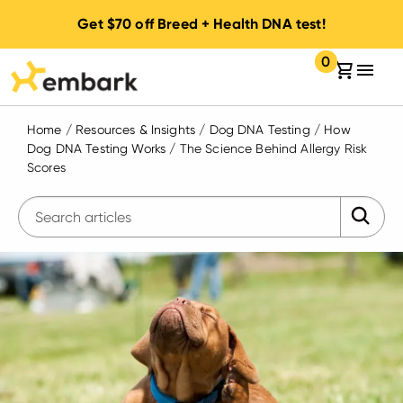
Get
$70
off Breed + Health DNA test!
0
Your cart:
items in your 
Home
/
Resources & Insights
/
Dog DNA Testing
/
How
Dog DNA Testing Works
/
The Science Behind Allergy Risk
Scores
Submit 
Enter search query