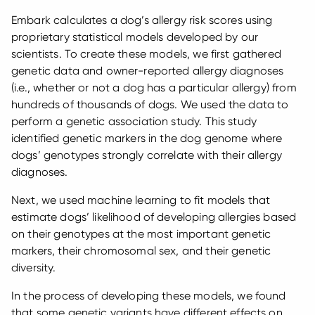
Embark calculates a dog’s allergy risk scores using
proprietary statistical models developed by our
scientists. To create these models, we first gathered
genetic data and owner-reported allergy diagnoses
(i.e., whether or not a dog has a particular allergy) from
hundreds of thousands of dogs. We used the data to
perform a genetic association study. This study
identified genetic markers in the dog genome where
dogs’ genotypes strongly correlate with their allergy
diagnoses.
Next, we used machine learning to fit models that
estimate dogs’ likelihood of developing allergies based
on their genotypes at the most important genetic
markers, their chromosomal sex, and their genetic
diversity.
In the process of developing these models, we found
that some genetic variants have different effects on