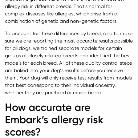
allergy risk in different breeds. That’s normal for
complex diseases like allergies, which arise from a
combination of genetic and non-genetic factors.
To account for these differences by breed, and to make
sure we are reporting the most accurate results possible
for all dogs, we trained separate models for certain
groups of closely related breeds and identified the best
models for each breed. All of these quality control steps
are baked into your dog’s results before you receive
them. Your dog will only receive test results from models
that best correspond to their individual ancestry,
whether they are purebred or mixed breed.
How accurate are
Embark’s allergy risk
scores?