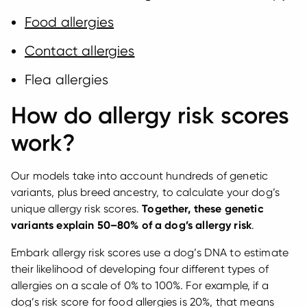
Food allergies
Contact allergies
Flea allergies
How do allergy risk scores
work?
Our models take into account hundreds of genetic
variants, plus breed ancestry, to calculate your dog’s
unique allergy risk scores.
Together, these genetic
variants explain 50–80% of a dog’s allergy risk
.
Embark allergy risk scores use a dog’s DNA to estimate
their likelihood of developing four different types of
allergies on a scale of 0% to 100%. For example, if a
dog’s risk score for food allergies is 20%, that means