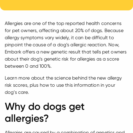
Allergies are one of the top reported health concerns
for pet owners, affecting about 20% of dogs. Because
allergy symptoms vary widely, it can be difficult to
pinpoint the cause of a dog’s allergic reaction. Now,
Embark offers a new genetic result that tells pet owners
about their dog’s genetic risk for allergies as a score
between 0 and 100%.
Learn more about the science behind the new allergy
risk scores, plus how to use this information in your
dog’s care.
Why do dogs get
allergies?
Allergies are caused by a combination of genetics and