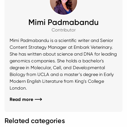
Mimi Padmabandu
Contributor
Mimi Padmabandu is a scientific writer and Senior
Content Strategy Manager at Embark Veterinary.
She has written about science and DNA for leading
genomics companies. She holds a bachelor's
degree in Molecular, Cell, and Developmental
Biology from UCLA and a master’s degree in Early
Modern English Literature from King’s College
London.
Read more
Related categories