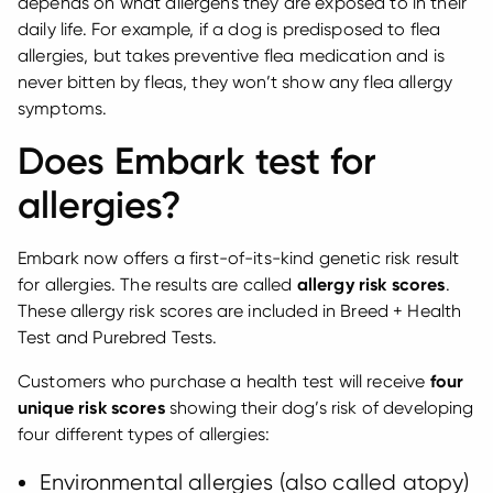
depends on what allergens they are exposed to in their
daily life. For example, if a dog is predisposed to flea
allergies, but takes preventive flea medication and is
never bitten by fleas, they won’t show any flea allergy
symptoms.
Does Embark test for
allergies?
Embark now offers a first-of-its-kind genetic risk result
for allergies. The results are called
allergy risk scores
.
These allergy risk scores are included in Breed + Health
Test and Purebred Tests.
Customers who purchase a health test will receive
four
unique risk scores
showing their dog’s risk of developing
four different types of allergies:
Environmental allergies (also called atopy)