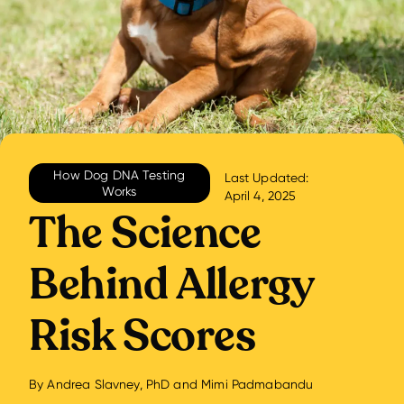
How Dog DNA Testing
Last Updated:
Works
April 4, 2025
The Science
Behind Allergy
Risk Scores
By
Andrea Slavney, PhD
and
Mimi Padmabandu