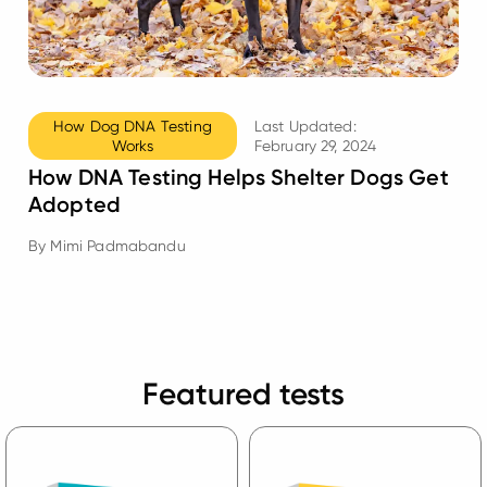
How Dog DNA Testing
Last Updated:
Works
February 29, 2024
How DNA Testing Helps Shelter Dogs Get
Adopted
By
Mimi Padmabandu
Featured tests