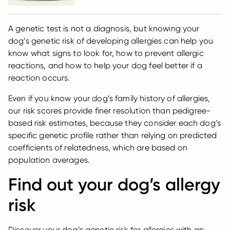
A genetic test is not a diagnosis, but knowing your
dog’s genetic risk of developing allergies can help you
know what signs to look for, how to prevent allergic
reactions, and how to help your dog feel better if a
reaction occurs.
Even if you know your dog’s family history of allergies,
our risk scores provide finer resolution than pedigree-
based risk estimates, because they consider each dog’s
specific genetic profile rather than relying on predicted
coefficients of relatedness, which are based on
population averages.
Find out your dog’s allergy
risk
Discover your dog’s genetic risk for allergies with an