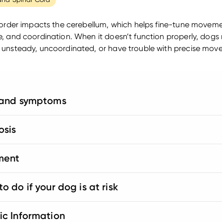
sorder impacts the cerebellum, which helps fine-tune moveme
, and coordination. When it doesn’t function properly, dogs
unsteady, uncoordinated, or have trouble with precise mov
 and symptoms
osis
ment
o do if your dog is at risk
ic Information