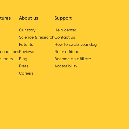
tures
About us
Support
Our story
Help center
Science & research
Contact us
Patents
How to swab your dog
 conditions
Reviews
Refer a friend
l traits
Blog
Become an affiliate
Press
Accessibility
Careers