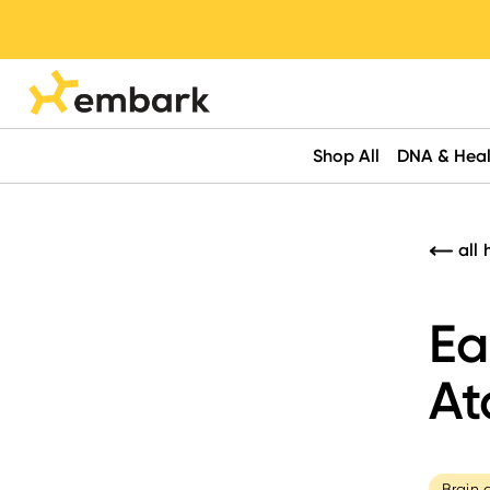
Shop All
DNA & Heal
all 
Ea
At
Brain 