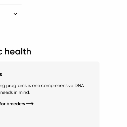
c health
s
ding programs is one comprehensive DNA
 needs in mind.
 for breeders