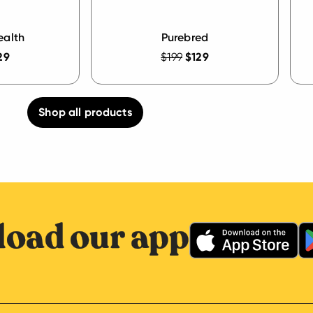
ealth
Purebred
29
$199
$129
Shop all products
oad our app