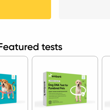
Featured tests