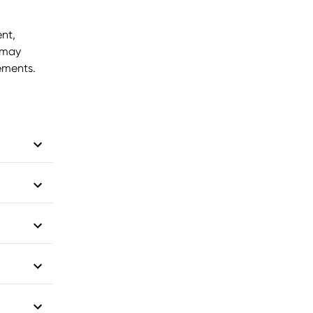
nt,
 may
ements.