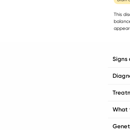
This di
balance
appear 
Signs
Diagn
Treat
What t
Genet