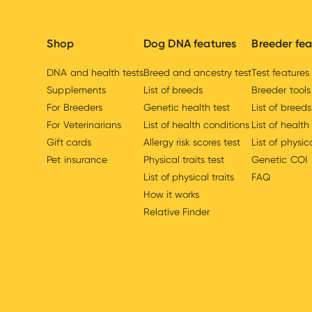
Shop
Dog DNA features
Breeder fea
DNA and health tests
Breed and ancestry test
Test features
Supplements
List of breeds
Breeder tools
For Breeders
Genetic health test
List of breeds
For Veterinarians
List of health conditions
List of health
Gift cards
Allergy risk scores test
List of physica
Pet insurance
Physical traits test
Genetic COI
List of physical traits
FAQ
How it works
Relative Finder