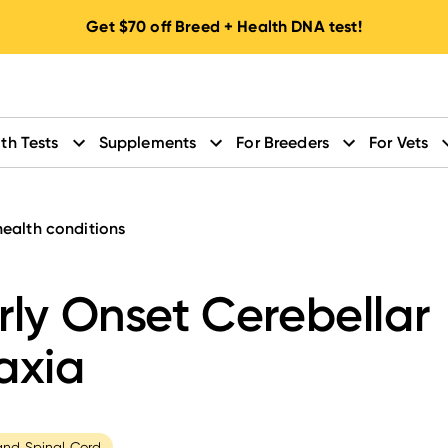
Get
$70
off Breed + Health DNA test!
th Tests
Supplements
For Breeders
For Vets
health conditions
rly Onset Cerebellar
axia
and Spinal Cord