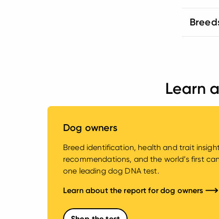
Breed
Learn a
Dog owners
Breed identification, health and trait insig
recommendations, and the world’s first canin
one leading dog DNA test.
Learn about the report for dog owners
Shop the test