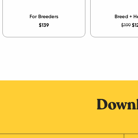
For Breeders
Breed + H
$139
$199
$1
Downl