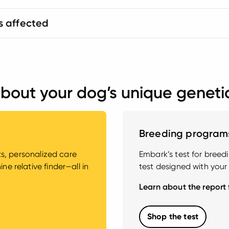
s affected
bout your dog’s unique geneti
Breeding program
hts, personalized care
Embark’s test for bree
e relative finder—all in
test designed with your
Learn about the report
Shop the test