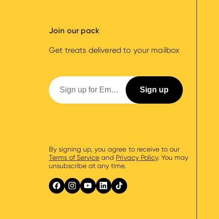
Join our pack
Get treats delivered to your mailbox
By signing up, you agree to receive to our
Terms of Service
and
Privacy Policy
. You may
unsubscribe at any time.