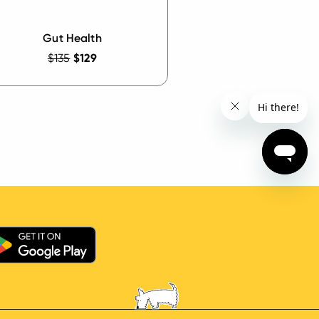
Gut Health
$135
$129