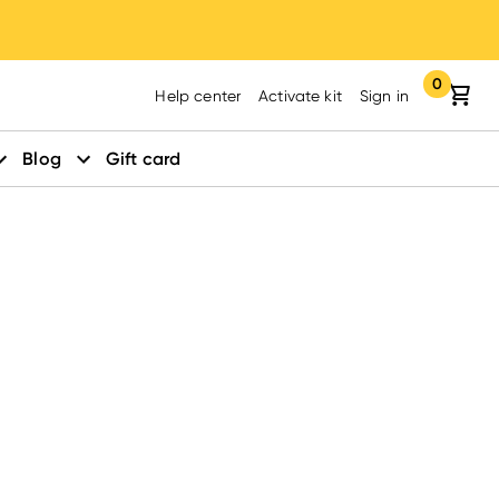
0
Your cart:
items in yo
Help center
Activate kit
Sign in
Blog
Gift card