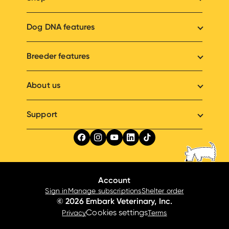
Dog DNA features
Breeder features
About us
Support
Account
Sign in
Manage subscriptions
Shelter order
© 2026 Embark Veterinary, Inc.
Cookies settings
Privacy
Terms