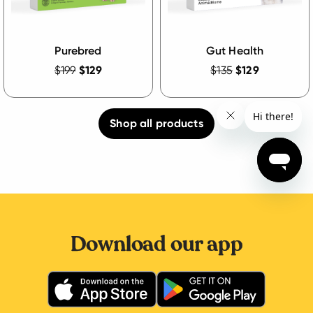
Purebred
Gut Health
$199
$129
$135
$129
Shop all products
Download our app