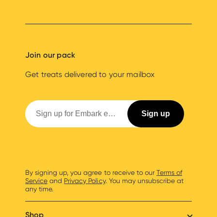
Join our pack
Get treats delivered to your mailbox
By signing up, you agree to receive to our
Terms of
Service
and
Privacy Policy
. You may unsubscribe at
any time.
Shop