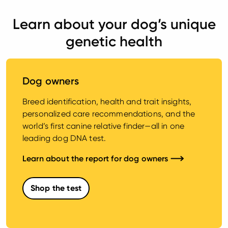
Learn about your dog’s unique
genetic health
Dog owners
Breed identification, health and trait insights,
personalized care recommendations, and the
world’s first canine relative finder—all in one
leading dog DNA test.
Learn about the report for dog owners
Shop the test