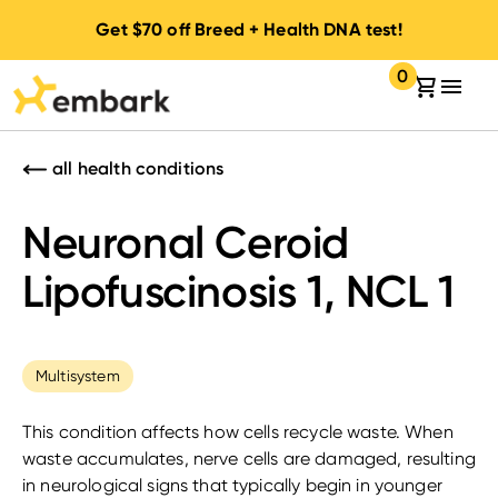
Get
$70
off Breed + Health DNA test!
0
Your cart:
items in your 
all health conditions
Neuronal Ceroid
Lipofuscinosis 1, NCL 1
Multisystem
This condition affects how cells recycle waste. When
waste accumulates, nerve cells are damaged, resulting
in neurological signs that typically begin in younger