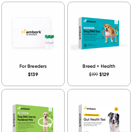
For Breeders
Breed + Health
$139
$199
$129