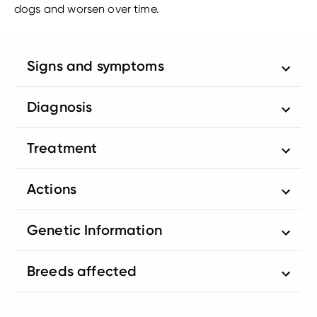
dogs and worsen over time.
Signs and symptoms
Diagnosis
Treatment
Actions
Genetic Information
Breeds affected