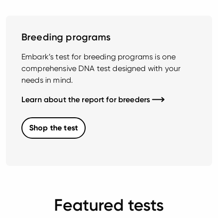
Breeding programs
Embark’s test for breeding programs is one
comprehensive DNA test designed with your
needs in mind.
Learn about the report for breeders
Shop the test
Featured tests