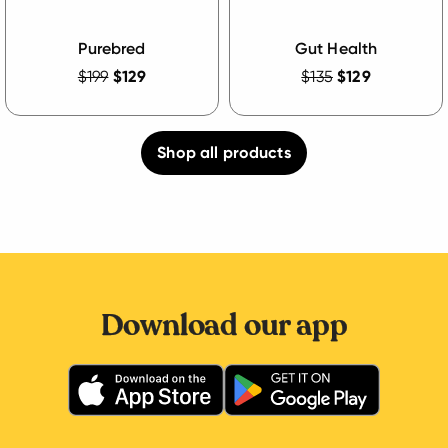
Purebred
Gut Health
$199
$129
$135
$129
Shop all products
Download our app