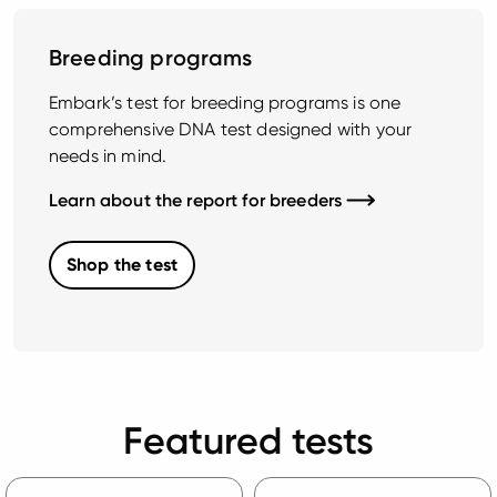
Breeding programs
Embark’s test for breeding programs is one
comprehensive DNA test designed with your
needs in mind.
Learn about the report for breeders
Shop the test
Featured tests