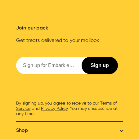
Join our pack
Get treats delivered to your mailbox
By signing up, you agree to receive to our
Terms of
Service
and
Privacy Policy
. You may unsubscribe at
any time.
Shop