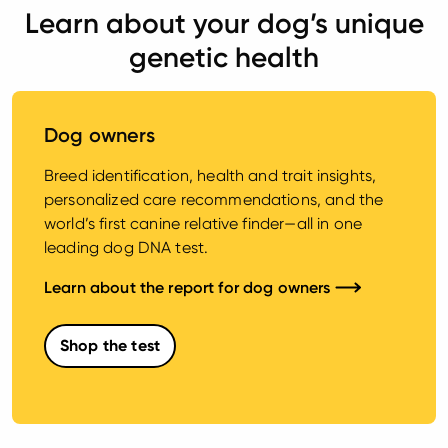
Learn about your dog’s unique
genetic health
Dog owners
Breed identification, health and trait insights,
personalized care recommendations, and the
world’s first canine relative finder—all in one
leading dog DNA test.
Learn about the report for dog owners
Shop the test