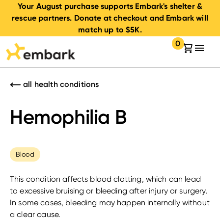
Your August purchase supports Embark's shelter &
rescue partners. Donate at checkout and Embark will
match up to $5K.
0
Your cart:
items in your 
all health conditions
Hemophilia B
Blood
This condition affects blood clotting, which can lead
to excessive bruising or bleeding after injury or surgery.
In some cases, bleeding may happen internally without
a clear cause.