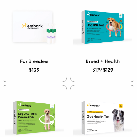
For Breeders
Breed + Health
$139
$199
$129