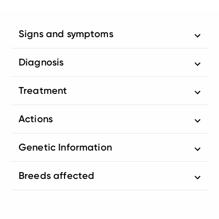
Signs and symptoms
Diagnosis
Treatment
Actions
Genetic Information
Breeds affected