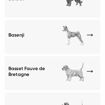
Basenji
Basset Fauve de
Bretagne