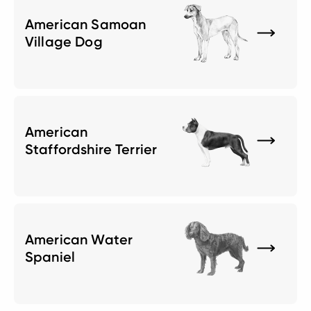
American Samoan
Village Dog
American
Staffordshire Terrier
American Water
Spaniel