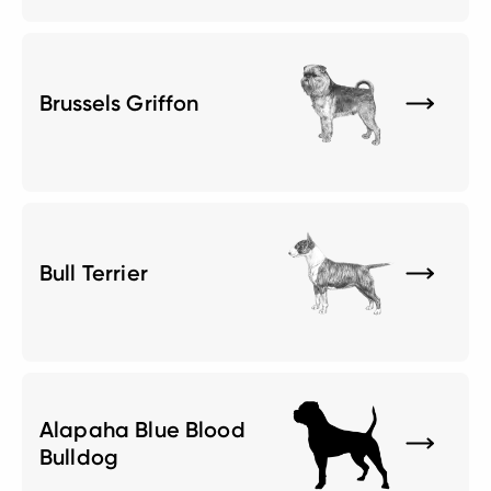
Brussels Griffon
Bull Terrier
Alapaha Blue Blood
Bulldog