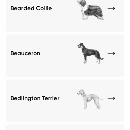
Bearded Collie
Beauceron
Bedlington Terrier