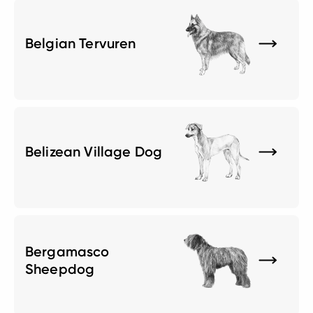
Belgian Tervuren
Belizean Village Dog
Bergamasco
Sheepdog