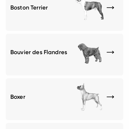
Boston Terrier
Bouvier des Flandres
Boxer