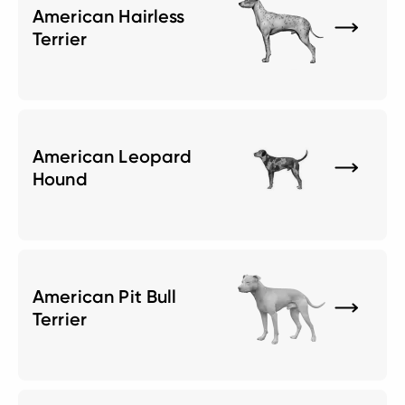
American Hairless
Terrier
American Leopard
Hound
American Pit Bull
Terrier