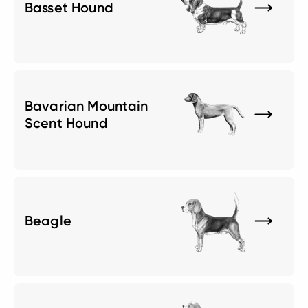
Basset Hound
Bavarian Mountain
Scent Hound
Beagle