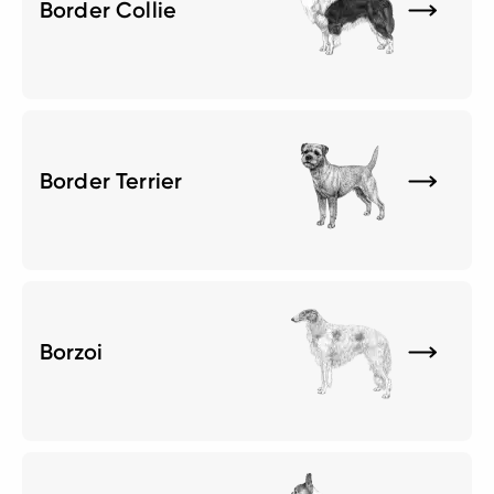
Border Collie
Border Terrier
Borzoi