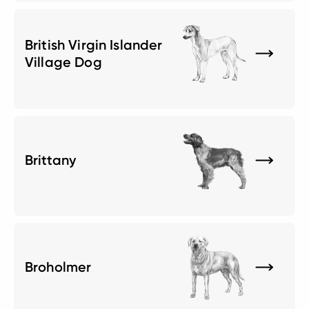
British Virgin Islander
Village Dog
Brittany
Broholmer