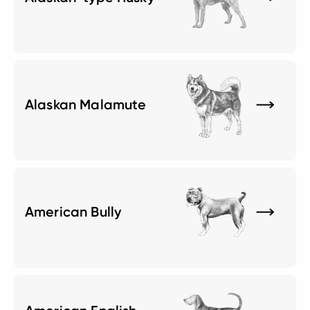
Alaskan Malamute
American Bully