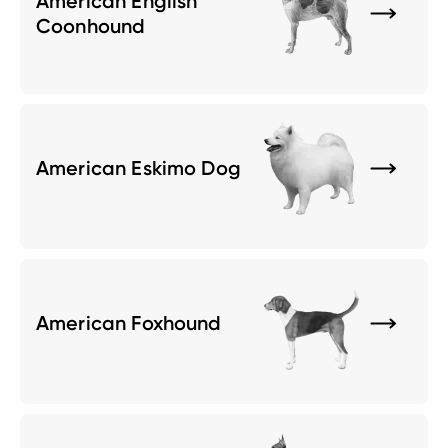
American English
Coonhound
American Eskimo Dog
American Foxhound