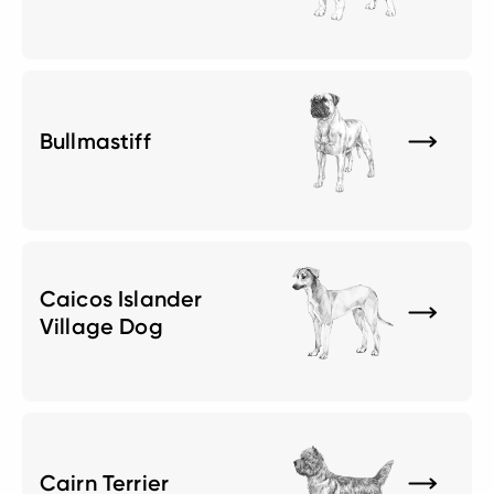
Bullmastiff
Caicos Islander
Village Dog
Cairn Terrier