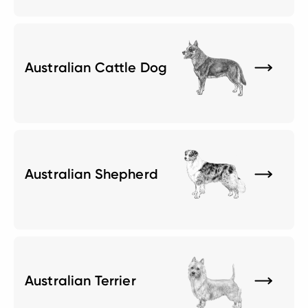
Australian Cattle Dog
Australian Shepherd
Australian Terrier