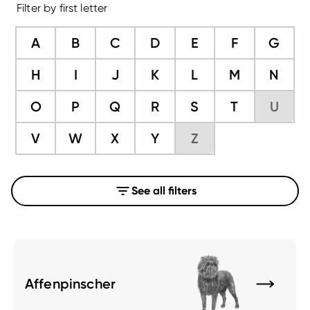
Filter by first letter
A
B
C
D
E
F
G
H
I
J
K
L
M
N
O
P
Q
R
S
T
U
V
W
X
Y
Z
See all filters
Affenpinscher