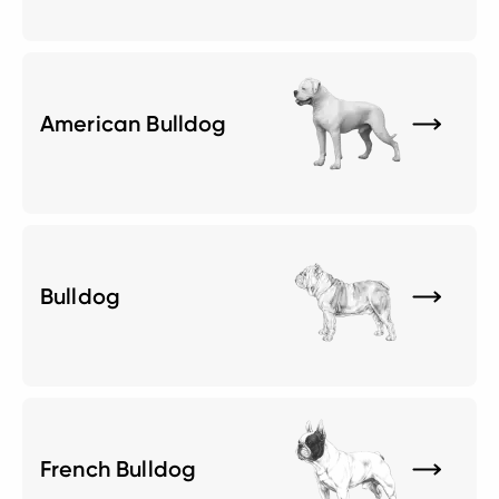
American Bulldog
Bulldog
French Bulldog