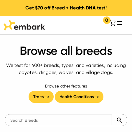
Get
$70
off Breed + Health DNA test!
0
Your cart:
items in your 
Browse all breeds
We test for
400+
breeds, types, and varieties, including
coyotes, dingoes, wolves, and village dogs.
Browse other features
Traits
Health Conditions
The following text field filters the results that follow as 