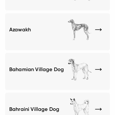
Azawakh
Bahamian Village Dog
Bahraini Village Dog