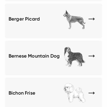
Berger Picard
Bernese Mountain Dog
Bichon Frise