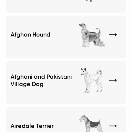
Afghan Hound
Afghani and Pakistani
Village Dog
Airedale Terrier