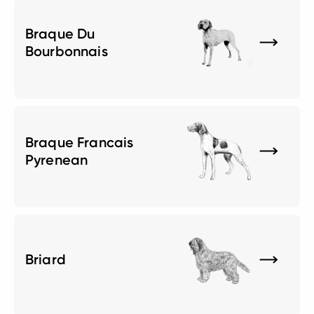
Braque Du
Bourbonnais
Braque Francais
Pyrenean
Briard