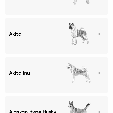
Akita
Akita Inu
Alaskan-type Husky