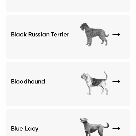
Black Russian Terrier
Bloodhound
Blue Lacy