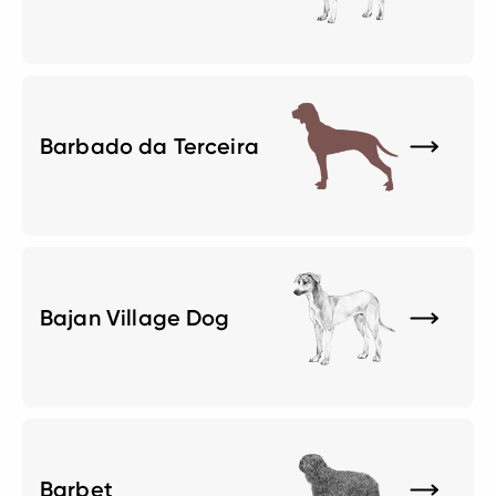
Barbado da Terceira
Bajan Village Dog
Barbet