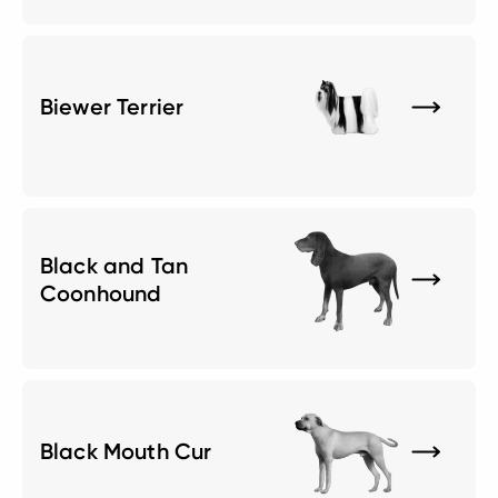
Biewer Terrier
Black and Tan
Coonhound
Black Mouth Cur