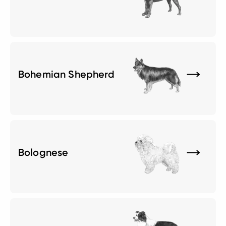
Bohemian Shepherd
Bolognese