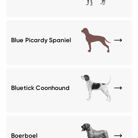
Blue Picardy Spaniel
Bluetick Coonhound
Boerboel