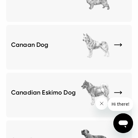
Canaan Dog
Canadian Eskimo Dog