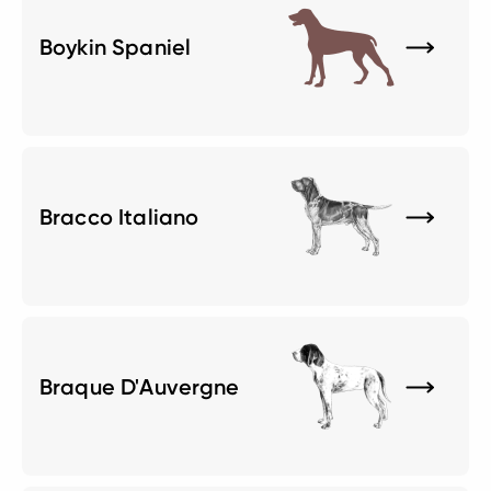
Boykin Spaniel
Bracco Italiano
Braque D'Auvergne