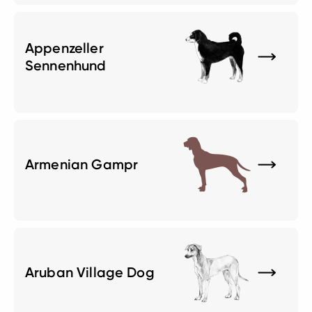
Appenzeller
Sennenhund
Armenian Gampr
Aruban Village Dog