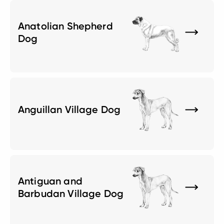
Anatolian Shepherd
Dog
Anguillan Village Dog
Antiguan and
Barbudan Village Dog