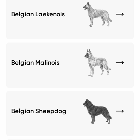
Belgian Laekenois
Belgian Malinois
Belgian Sheepdog