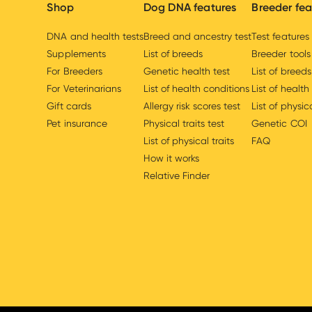
Shop
Dog DNA features
Breeder fea
DNA and health tests
Breed and ancestry test
Test features
Supplements
List of breeds
Breeder tools
For Breeders
Genetic health test
List of breeds
For Veterinarians
List of health conditions
List of health
Gift cards
Allergy risk scores test
List of physica
Pet insurance
Physical traits test
Genetic COI
List of physical traits
FAQ
How it works
Relative Finder