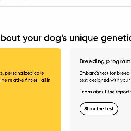
bout your dog’s unique geneti
Breeding program
hts, personalized care
Embark’s test for bree
e relative finder—all in
test designed with your
Learn about the report
Shop the test