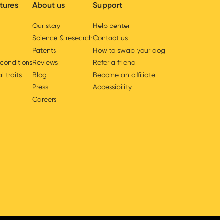
tures
About us
Support
Our story
Help center
Science & research
Contact us
Patents
How to swab your dog
 conditions
Reviews
Refer a friend
l traits
Blog
Become an affiliate
Press
Accessibility
Careers