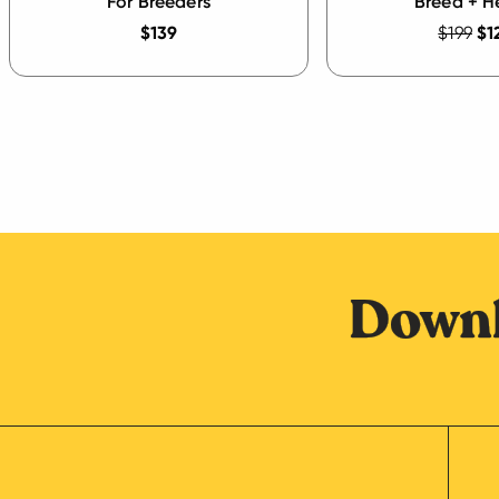
For Breeders
Breed + H
$139
$199
$1
Downl