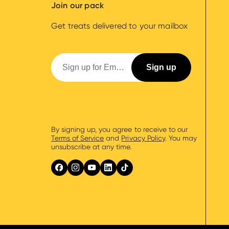
Join our pack
Get treats delivered to your mailbox
By signing up, you agree to receive to our
Terms of Service
and
Privacy Policy
. You may
unsubscribe at any time.