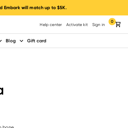
d Embark will match up to $5K.
0
Your cart:
items in yo
Help center
Activate kit
Sign in
Blog
Gift card
a
to bone