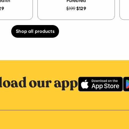
ealth
Purebred
29
$199
$129
Shop all products
oad our app