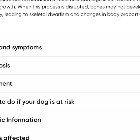
growth. When this process is disrupted, bones may not deve
y, leading to skeletal dwarfism and changes in body proporti
 and symptoms
osis
ment
o do if your dog is at risk
ic Information
s affected