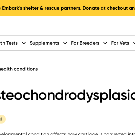
 Embark's shelter & rescue partners. Donate at checkout an
th Tests
Supplements
For Breeders
For Vets
health conditions
teochondrodysplasi
al
velopmental condition affects how cartilage is converted in