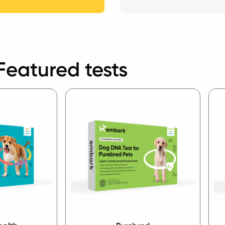
Featured tests