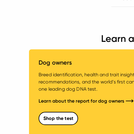
Learn a
Dog owners
Breed identification, health and trait insig
recommendations, and the world’s first canin
one leading dog DNA test.
Learn about the report for dog owners
Shop the test