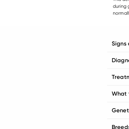
during 
normall
Signs
Diagn
Treat
What t
Genet
Breed