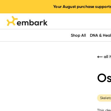
Your August purchase supports
Shop All
DNA & Heal
all 
Os
Skelet
This de