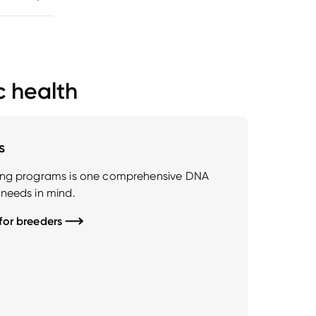
c health
s
ding programs is one comprehensive DNA
 needs in mind.
 for breeders