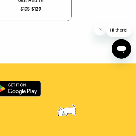
Gut Health
$135
$129