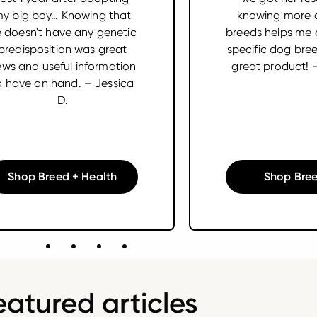
y big boy… Knowing that
knowing more 
 doesn't have any genetic
breeds helps me 
predisposition was great
specific dog bre
ws and useful information
great product! 
o have on hand. – Jessica
D.
Shop Breed + Health
Shop Bree
eatured articles