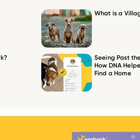
What is a Vill
rk?
Seeing Past th
How DNA Helpe
Find a Home