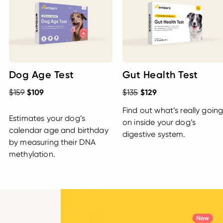
Dog Age Test
Gut Health Test
$159
$109
$135
$129
Find out what’s really goin
Estimates your dog’s
on inside your dog’s
calendar age and birthday
digestive system.
by measuring their DNA
methylation.