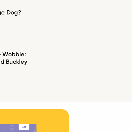
age Dog?
e Wobble:
d Buckley