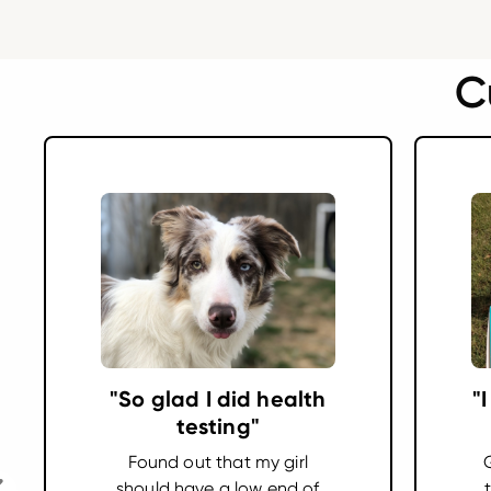
C
"So glad I did health
"
testing"
Found out that my girl
should have a low end of