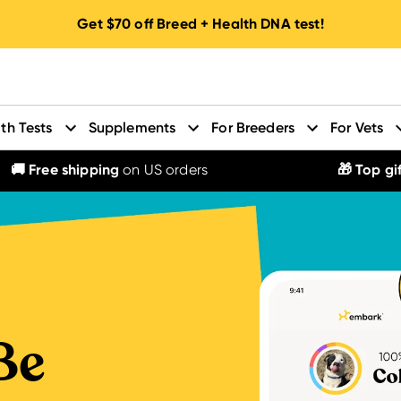
Get
$70
off Breed + Health DNA test!
th Tests
Supplements
For Breeders
For Vets
🚚 Free shipping
on US orders
🎁 Top gif
Be