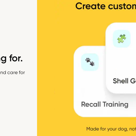
g for.
nd care for