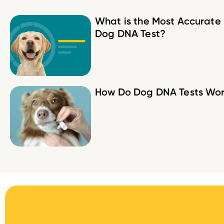
What is the Most Accurate
Dog DNA Test?
How Do Dog DNA Tests Wo