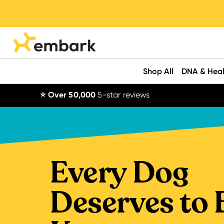
Shop All
DNA & Heal
⭐ Over 50,000
5-star reviews
Every Dog
Deserves to 