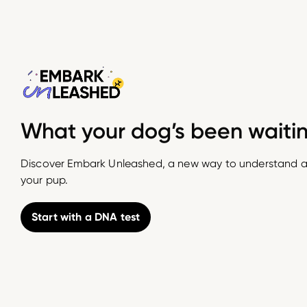
What your dog’s been waitin
Discover Embark Unleashed, a new way to understand a
your pup.
Start with a DNA test