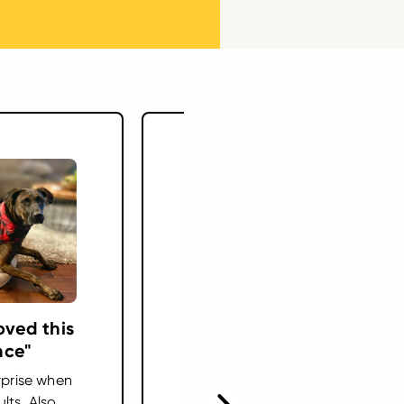
oved this
"Plan to keep her on
nce"
this the rest of her
life"
rprise when
lts. Also
Ranger was diagnosed with