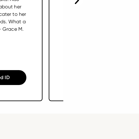
about her
arthritis. Our vet
cater to her
recommended I put her on a
eds. What a
supplement. She refused
– Grace M.
other brands. I got her
Embark Joint. SHE LOVES IT!
I’ve seen real improvement
in her mobility. – Liesl W.
d ID
Shop Supplements