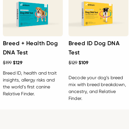
Breed + Health Dog
Breed ID Dog DNA
DNA Test
Test
$199
$129
$129
$109
Breed ID, health and trait
Decode your dog’s breed
insights, allergy risks and
mix with breed breakdown,
the world’s first canine
ancestry, and Relative
Relative Finder.
Finder.