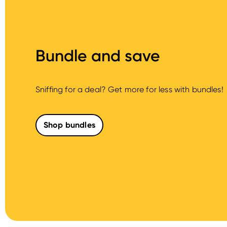
Bundle and save
Sniffing for a deal? Get more for less with bundles!
Shop bundles