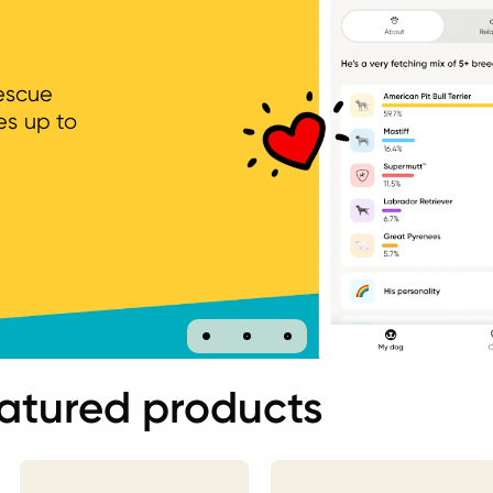
rescue
es up to
atured products