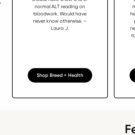
normal ALT reading on
m
bloodwork. Would have
he
never know otherwise. –
Laura J.
ne
t
Shop Breed + Health
F