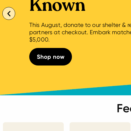
Known
This August, donate to our shelter & 
partners at checkout. Embark match
$5,000.
Shop now
Fe