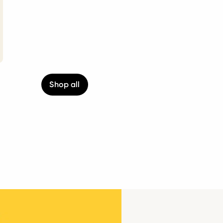
Shop all
g