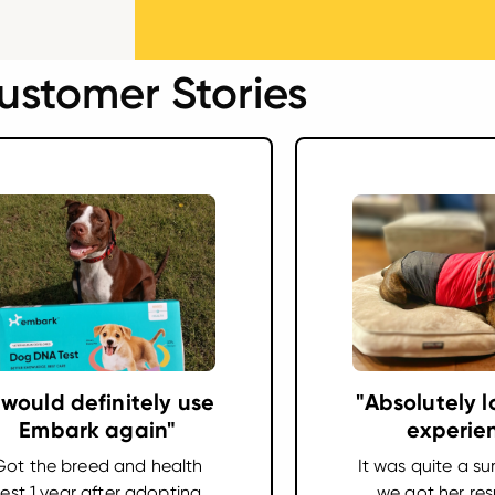
ustomer Stories
I would definitely use
"Absolutely l
Embark again"
experie
Got the breed and health
It was quite a su
test 1 year after adopting
we got her resu