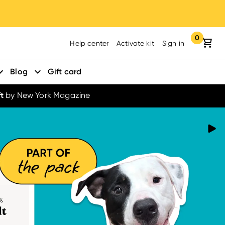
0
Your cart:
items in yo
Help center
Activate kit
Sign in
Blog
Gift card
t
by New York Magazine