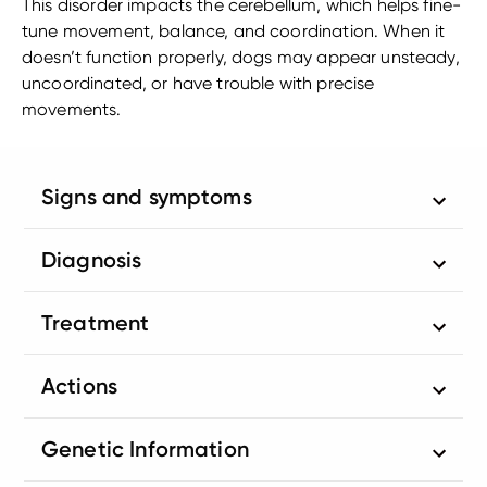
This disorder impacts the cerebellum, which helps fine-
tune movement, balance, and coordination. When it
doesn’t function properly, dogs may appear unsteady,
uncoordinated, or have trouble with precise
movements.
Signs and symptoms
Diagnosis
Treatment
Actions
Genetic Information