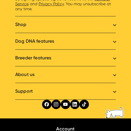
Service
and
Privacy Policy
. You may unsubscribe at
any time.
Shop
Dog DNA features
Breeder features
About us
Support
Account