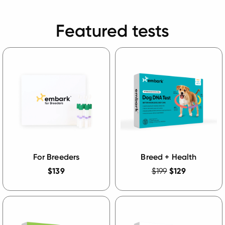
Featured tests
For Breeders
Breed + Health
$139
$199
$129