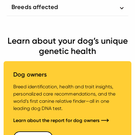
Breeds affected
Learn about your dog’s unique
genetic health
Dog owners
Breed identification, health and trait insights,
personalized care recommendations, and the
world’s first canine relative finder—all in one
leading dog DNA test.
Learn about the report for dog owners