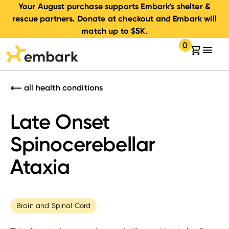
Your August purchase supports Embark's shelter &
rescue partners. Donate at checkout and Embark will
match up to $5K.
0
Your cart:
items in your 
all health conditions
Late Onset
Spinocerebellar
Ataxia
Brain and Spinal Cord