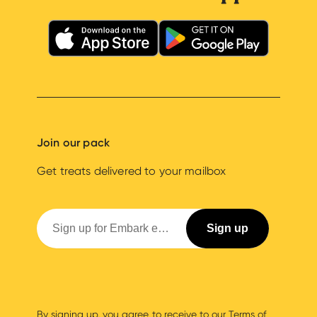
Join our pack
Get treats delivered to your mailbox
By signing up, you agree to receive to our
Terms of