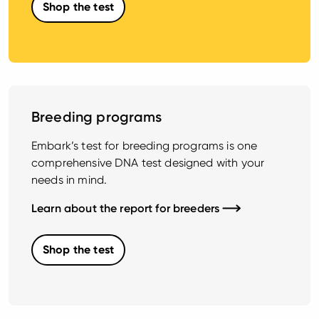
Shop the test
Breeding programs
Embark’s test for breeding programs is one
comprehensive DNA test designed with your
needs in mind.
Learn about the report for breeders
Shop the test