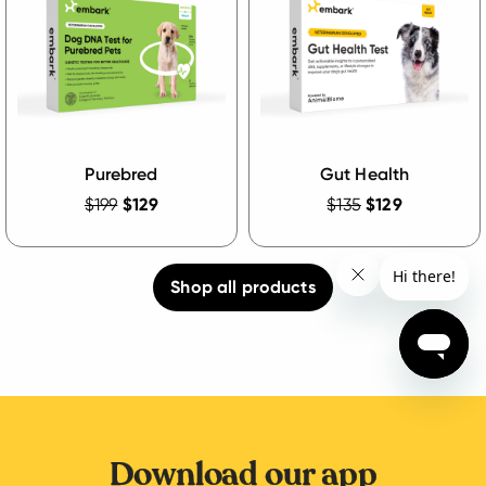
Purebred
Gut Health
$199
$129
$135
$129
Shop all products
Download our app