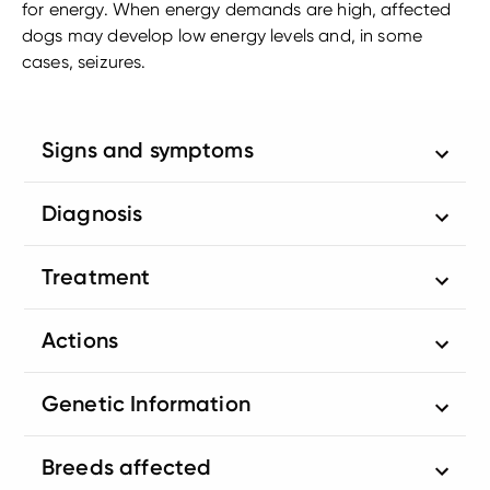
for energy. When energy demands are high, affected
dogs may develop low energy levels and, in some
cases, seizures.
Signs and symptoms
Diagnosis
Treatment
Actions
Genetic Information
Breeds affected