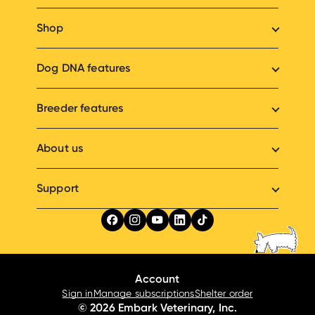
Shop
Dog DNA features
Breeder features
About us
Support
Account
Sign in
Manage subscriptions
Shelter order
© 2026 Embark Veterinary, Inc.