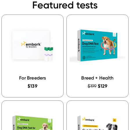
Featured tests
For Breeders
Breed + Health
$139
$199
$129