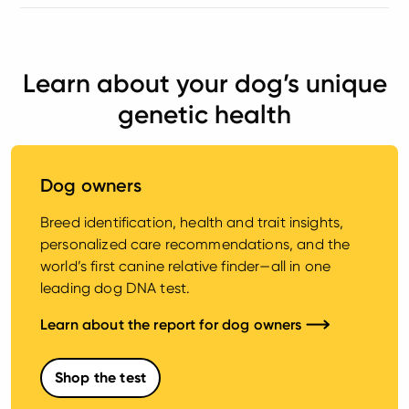
Learn about your dog’s unique
genetic health
Dog owners
Breed identification, health and trait insights,
personalized care recommendations, and the
world’s first canine relative finder—all in one
leading dog DNA test.
Learn about the report for dog owners
Shop the test