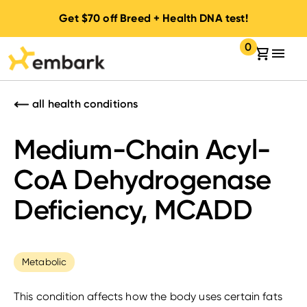
Get
$70
off Breed + Health DNA test!
0
Your cart:
items in your 
all health conditions
Medium-Chain Acyl-
CoA Dehydrogenase
Deficiency, MCADD
Metabolic
This condition affects how the body uses certain fats