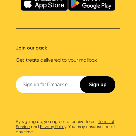
Join our pack
Get treats delivered to your mailbox
By signing up, you agree to receive to our
Terms of
Service
and
Privacy Policy
. You may unsubscribe at
any time.