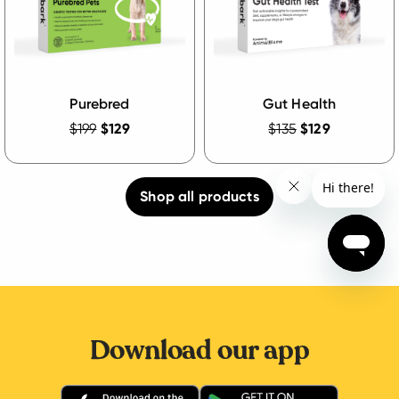
Purebred
Gut Health
$199
$129
$135
$129
Shop all products
Download our app