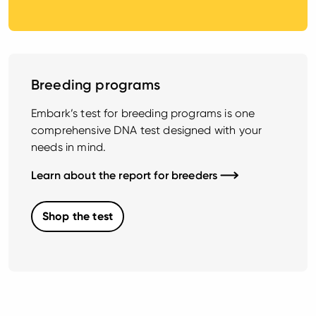
Breeding programs
Embark’s test for breeding programs is one
comprehensive DNA test designed with your
needs in mind.
Learn about the report for breeders
Shop the test