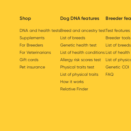
Shop
Dog DNA features
Breeder fea
DNA and health tests
Breed and ancestry test
Test features
Supplements
List of breeds
Breeder tools
For Breeders
Genetic health test
List of breeds
For Veterinarians
List of health conditions
List of health
Gift cards
Allergy risk scores test
List of physica
Pet insurance
Physical traits test
Genetic COI
List of physical traits
FAQ
How it works
Relative Finder