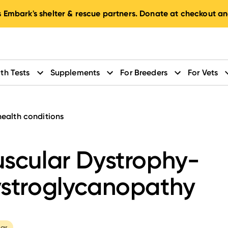
 Embark's shelter & rescue partners. Donate at checkout an
th Tests
Supplements
For Breeders
For Vets
health conditions
scular Dystrophy-
stroglycanopathy
ar