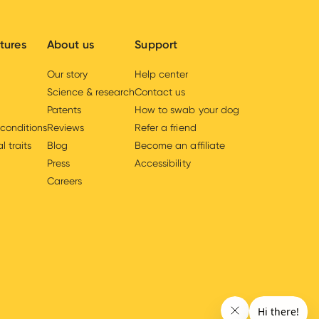
tures
About us
Support
Our story
Help center
Science & research
Contact us
Patents
How to swab your dog
 conditions
Reviews
Refer a friend
l traits
Blog
Become an affiliate
Press
Accessibility
Careers