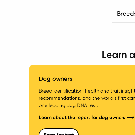
Breed
Learn a
Dog owners
Breed identification, health and trait insig
recommendations, and the world’s first canin
one leading dog DNA test.
Learn about the report for dog owners
Shop the test