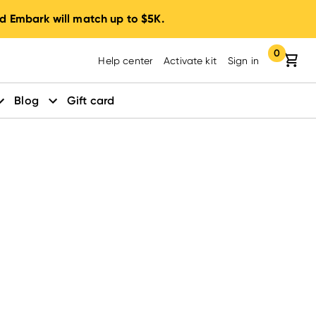
d Embark will match up to $5K.
0
Your cart:
items in yo
Help center
Activate kit
Sign in
Blog
Gift card