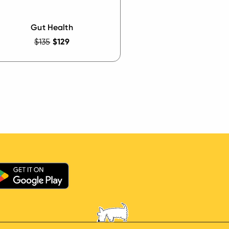
Gut Health
$135
$129