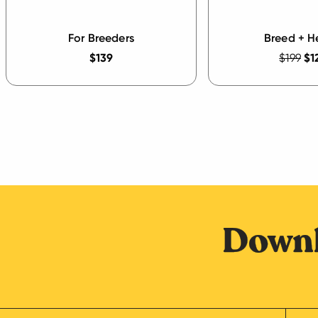
For Breeders
Breed + H
$139
$199
$1
Downl