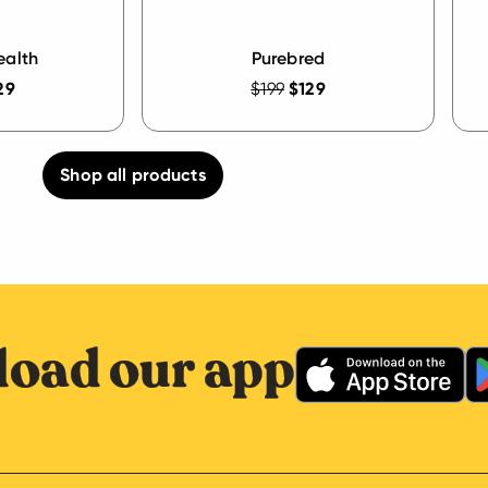
ealth
Purebred
29
$199
$129
Shop all products
oad our app