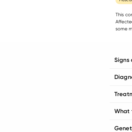
This co
Affecte
some ma
Signs
Diagn
Treat
What t
Genet