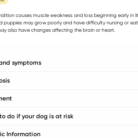
ndition causes muscle weakness and loss beginning early in li
d puppies may grow poorly and have difficulty nursing or ea
y also have changes affecting the brain or heart.
 and symptoms
osis
ment
o do if your dog is at risk
ic Information