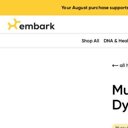
Your August purchase supports
Shop All
DNA & Heal
all 
Mu
Dy
Muscul