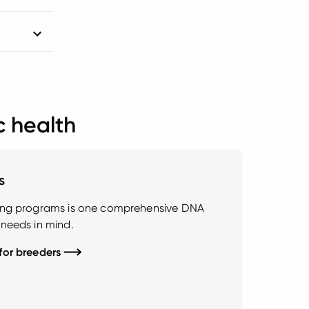
c health
s
ding programs is one comprehensive DNA
 needs in mind.
 for breeders