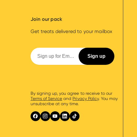
Join our pack
Get treats delivered to your mailbox
By signing up, you agree to receive to our
Terms of Service
and
Privacy Policy
. You may
unsubscribe at any time.