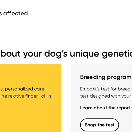
s affected
bout your dog’s unique geneti
Breeding program
hts, personalized care
Embark’s test for bree
e relative finder—all in
test designed with your
Learn about the report
Shop the test