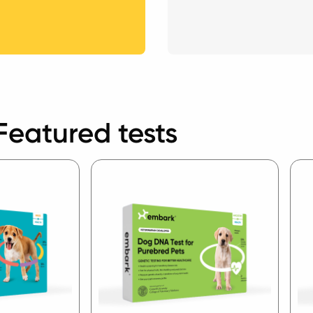
Featured tests