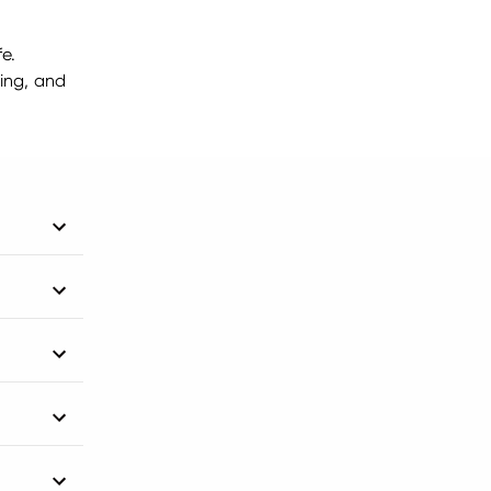
fe.
ting, and