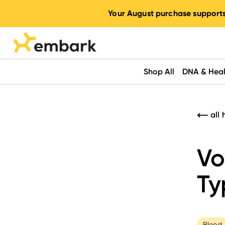
Your August purchase supports
Shop All
DNA & Heal
all 
Vo
Ty
Blood