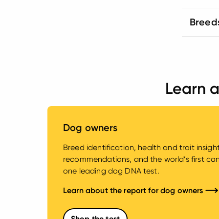
Breed
Learn a
Dog owners
Breed identification, health and trait insig
recommendations, and the world’s first canin
one leading dog DNA test.
Learn about the report for dog owners
Shop the test