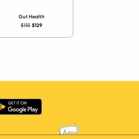
Gut Health
$135
$129