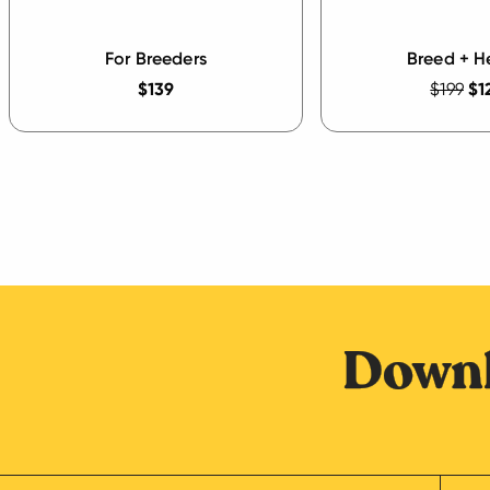
For Breeders
Breed + H
$139
$199
$1
Downl