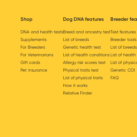
Shop
Dog DNA features
Breeder fea
DNA and health tests
Breed and ancestry test
Test features
Supplements
List of breeds
Breeder tools
For Breeders
Genetic health test
List of breeds
For Veterinarians
List of health conditions
List of health
Gift cards
Allergy risk scores test
List of physica
Pet insurance
Physical traits test
Genetic COI
List of physical traits
FAQ
How it works
Relative Finder