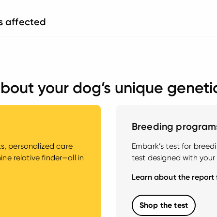
s affected
bout your dog’s unique geneti
Breeding program
hts, personalized care
Embark’s test for bree
e relative finder—all in
test designed with your
Learn about the report
Shop the test