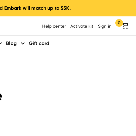
d Embark will match up to $5K.
0
Your cart:
items in yo
Help center
Activate kit
Sign in
Blog
Gift card
e