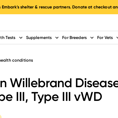
 Embark's shelter & rescue partners. Donate at checkout an
th Tests
Supplements
For Breeders
For Vets
health conditions
n Willebrand Diseas
pe III, Type III vWD