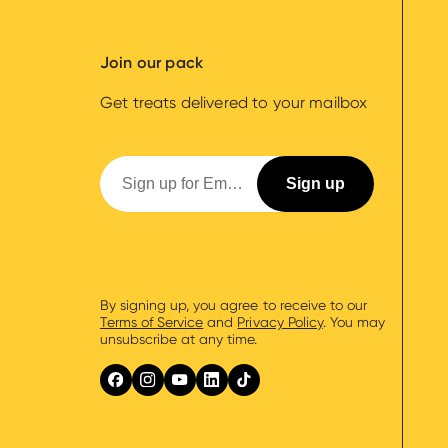
Join our pack
Get treats delivered to your mailbox
By signing up, you agree to receive to our
Terms of Service
and
Privacy Policy
. You may
unsubscribe at any time.