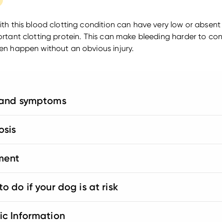
th this blood clotting condition can have very low or absent 
rtant clotting protein. This can make bleeding harder to con
n happen without an obvious injury.
 and symptoms
osis
ment
o do if your dog is at risk
ic Information