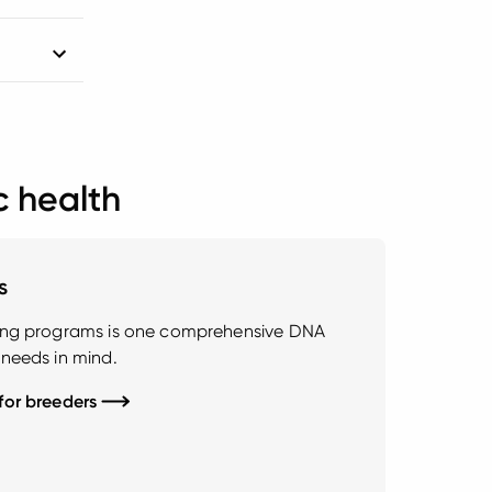
c health
s
ding programs is one comprehensive DNA
 needs in mind.
 for breeders