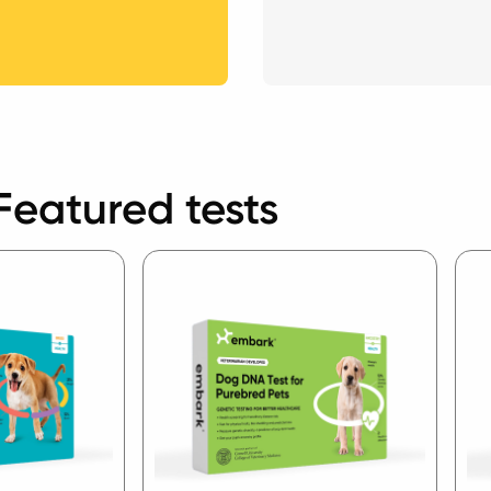
Featured tests