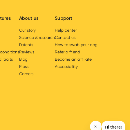
tures
About us
Support
Our story
Help center
Science & research
Contact us
Patents
How to swab your dog
 conditions
Reviews
Refer a friend
l traits
Blog
Become an affiliate
Press
Accessibility
Careers