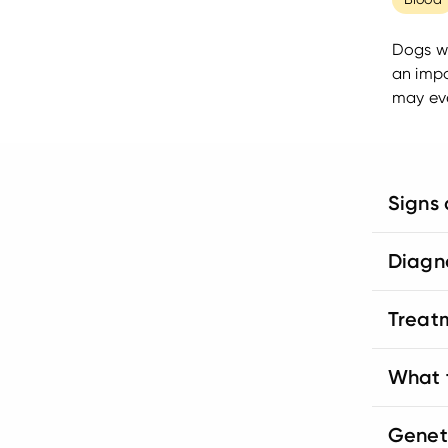
Dogs wi
an impo
may eve
Signs
Diagn
Treat
What t
Genet