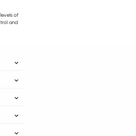
levels of
trol and