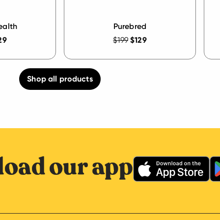
ealth
Purebred
29
$199
$129
Shop all products
oad our app