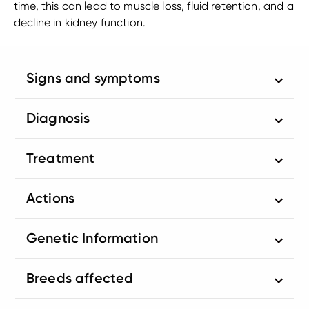
time, this can lead to muscle loss, fluid retention, and a
decline in kidney function.
Signs and symptoms
Diagnosis
Treatment
Actions
Genetic Information
Breeds affected