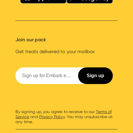
Join our pack
Get treats delivered to your mailbox
By signing up, you agree to receive to our
Terms of
Service
and
Privacy Policy
. You may unsubscribe at
any time.