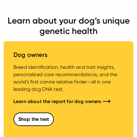
Learn about your dog’s unique
genetic health
Dog owners
Breed identification, health and trait insights,
personalized care recommendations, and the
world’s first canine relative finder—all in one
leading dog DNA test.
Learn about the report for dog owners
Shop the test