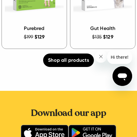
Purebred
Gut Health
$199
$129
$135
$129
Shop all products
Download our app