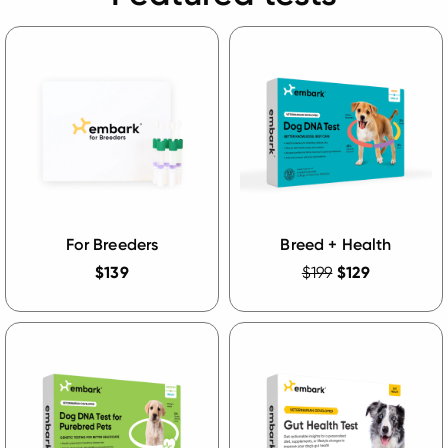
For Breeders
Breed + Health
$139
$199
$129