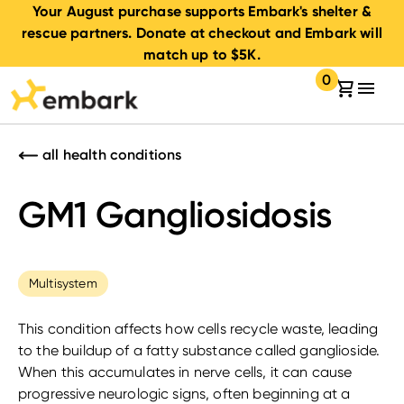
Your August purchase supports Embark's shelter &
rescue partners. Donate at checkout and Embark will
match up to $5K.
0
Your cart:
items in your 
all health conditions
GM1 Gangliosidosis
Multisystem
This condition affects how cells recycle waste, leading
to the buildup of a fatty substance called ganglioside.
When this accumulates in nerve cells, it can cause
progressive neurologic signs, often beginning at a