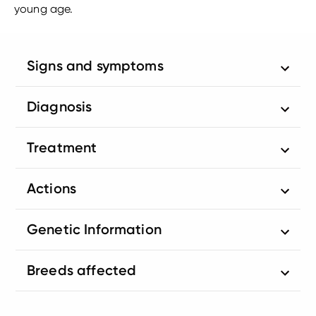
young age.
Signs and symptoms
Diagnosis
Treatment
Actions
Genetic Information
Breeds affected