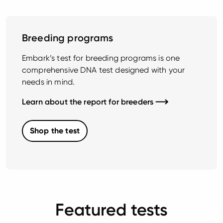
Breeding programs
Embark’s test for breeding programs is one
comprehensive DNA test designed with your
needs in mind.
Learn about the report for breeders
Shop the test
Featured tests