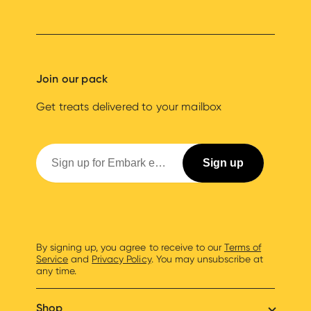
Join our pack
Get treats delivered to your mailbox
By signing up, you agree to receive to our
Terms of
Service
and
Privacy Policy
. You may unsubscribe at
any time.
Shop