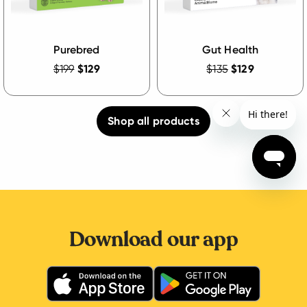
Purebred
Gut Health
$199
$129
$135
$129
Shop all products
Download our app