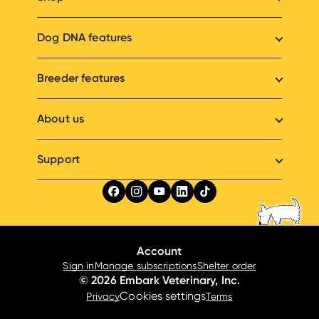
Dog DNA features
Breeder features
About us
Support
Account
Sign in
Manage subscriptions
Shelter order
© 2026 Embark Veterinary, Inc.
Cookies settings
Privacy
Terms