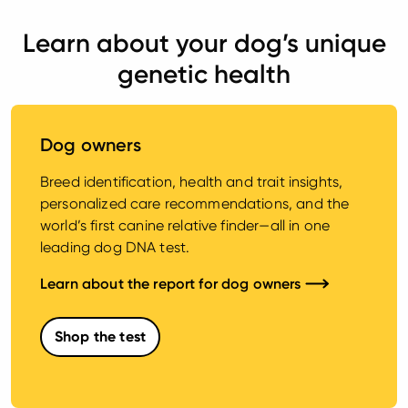
Learn about your dog’s unique
genetic health
Dog owners
Breed identification, health and trait insights,
personalized care recommendations, and the
world’s first canine relative finder—all in one
leading dog DNA test.
Learn about the report for dog owners
Shop the test