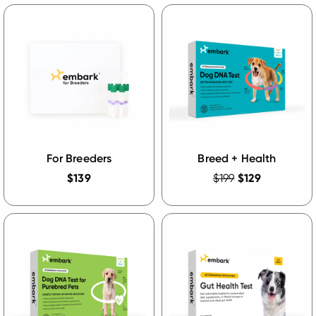
For Breeders
Breed + Health
$139
$199
$129