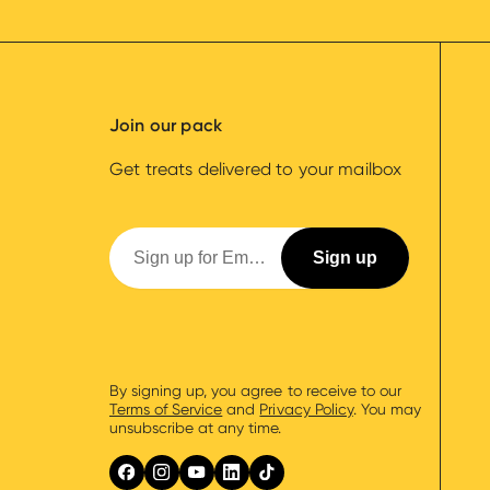
Join our pack
Get treats delivered to your mailbox
By signing up, you agree to receive to our
Terms of Service
and
Privacy Policy
. You may
unsubscribe at any time.