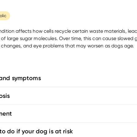
lic
ndition affects how cells recycle certain waste materials, lea
 of large sugar molecules. Over time, this can cause slowed 
l changes, and eye problems that may worsen as dogs age.
 and symptoms
osis
ment
o do if your dog is at risk