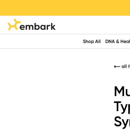
Shop All
DNA & Heal
all 
Mu
Ty
Sy