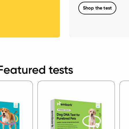
Shop the test
Featured tests