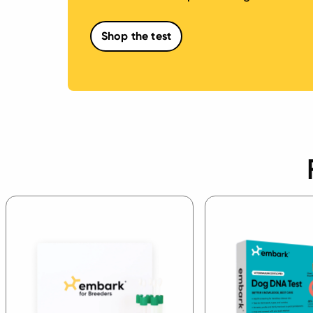
Shop the test