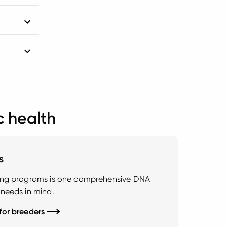
c health
s
ding programs is one comprehensive DNA
 needs in mind.
 for breeders