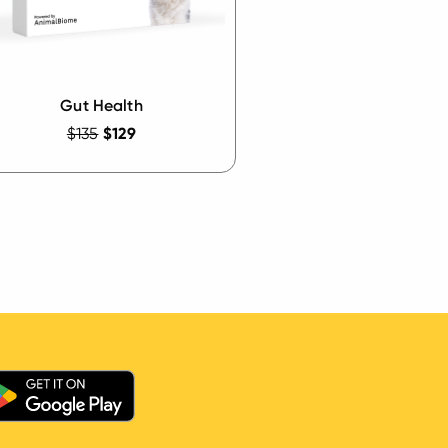
Gut Health
$135
$129