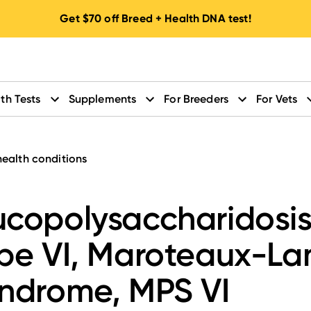
Get
$70
off Breed + Health DNA test!
th Tests
Supplements
For Breeders
For Vets
health conditions
copolysaccharidosi
pe VI, Maroteaux-L
ndrome, MPS VI