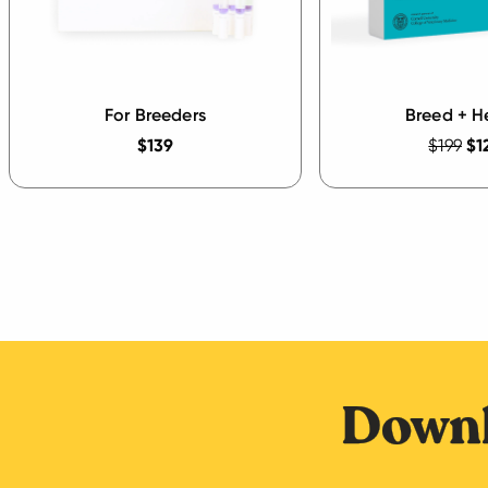
For Breeders
Breed + H
$139
$199
$1
Downl