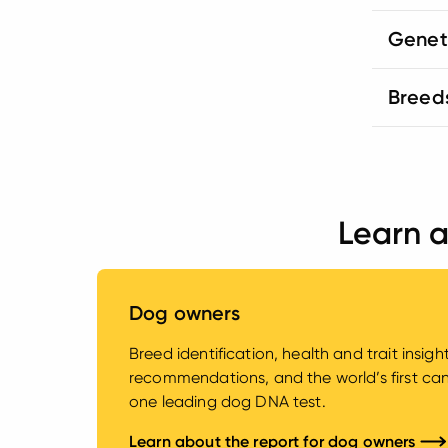
Genet
Breed
Learn a
Dog owners
Breed identification, health and trait insig
recommendations, and the world’s first canin
one leading dog DNA test.
Learn about the report for dog owners