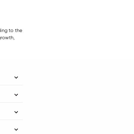
ding to the
growth,