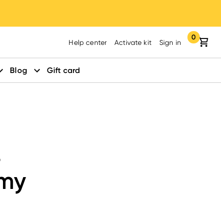
0
Your cart:
items in yo
Help center
Activate kit
Sign in
Blog
Gift card
s
amy