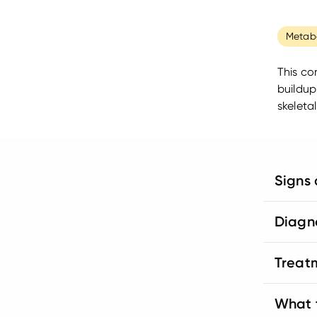
Metabo
This co
buildup
skeleta
Signs
Diagn
Treat
What t