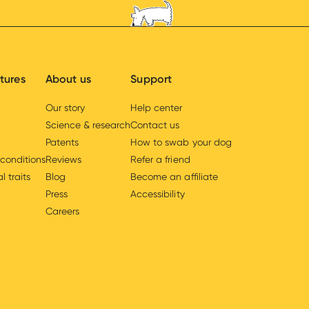
tures
About us
Support
Our story
Help center
Science & research
Contact us
Patents
How to swab your dog
 conditions
Reviews
Refer a friend
l traits
Blog
Become an affiliate
Press
Accessibility
Careers