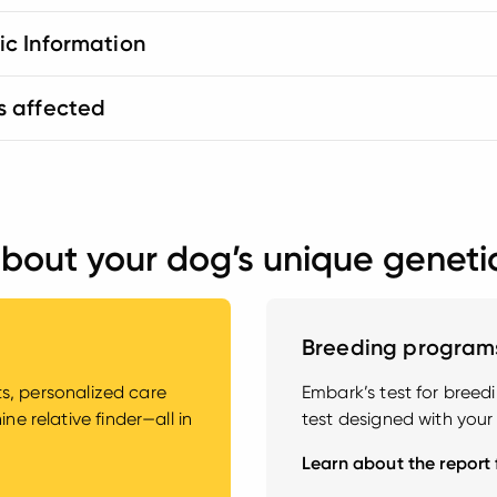
ic Information
s affected
bout your dog’s unique geneti
Breeding program
hts, personalized care
Embark’s test for bree
e relative finder—all in
test designed with your
Learn about the report