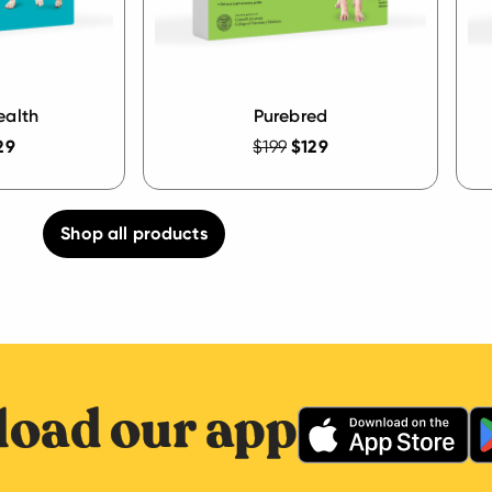
ealth
Purebred
29
$199
$129
Shop all products
oad our app