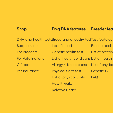
Shop
Dog DNA features
Breeder fea
DNA and health tests
Breed and ancestry test
Test features
Supplements
List of breeds
Breeder tools
For Breeders
Genetic health test
List of breeds
For Veterinarians
List of health conditions
List of health
Gift cards
Allergy risk scores test
List of physica
Pet insurance
Physical traits test
Genetic COI
List of physical traits
FAQ
How it works
Relative Finder