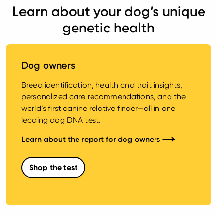
Learn about your dog’s unique
genetic health
Dog owners
Breed identification, health and trait insights,
personalized care recommendations, and the
world’s first canine relative finder—all in one
leading dog DNA test.
Learn about the report for dog owners
Shop the test