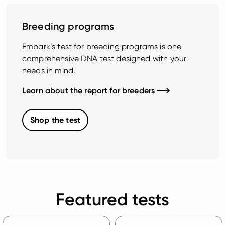
Breeding programs
Embark’s test for breeding programs is one
comprehensive DNA test designed with your
needs in mind.
Learn about the report for breeders
Shop the test
Featured tests