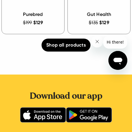
Purebred
Gut Health
$199
$129
$135
$129
Shop all products
Download our app