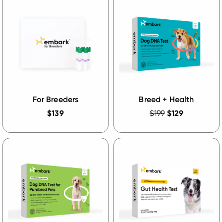
For Breeders
Breed + Health
$139
$199
$129