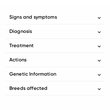
Signs and symptoms
Diagnosis
Treatment
Actions
Genetic Information
Breeds affected