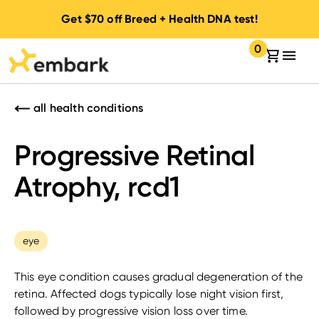
Get
$70
off Breed + Health DNA test!
0
Your cart:
items in your 
all health conditions
Progressive Retinal
Atrophy, rcd1
eye
This eye condition causes gradual degeneration of the
retina. Affected dogs typically lose night vision first,
followed by progressive vision loss over time.