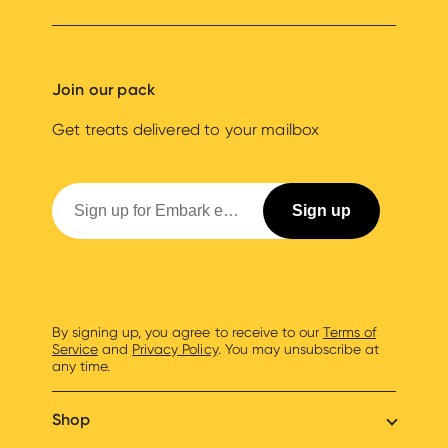
Join our pack
Get treats delivered to your mailbox
By signing up, you agree to receive to our
Terms of
Service
and
Privacy Policy
. You may unsubscribe at
any time.
Shop