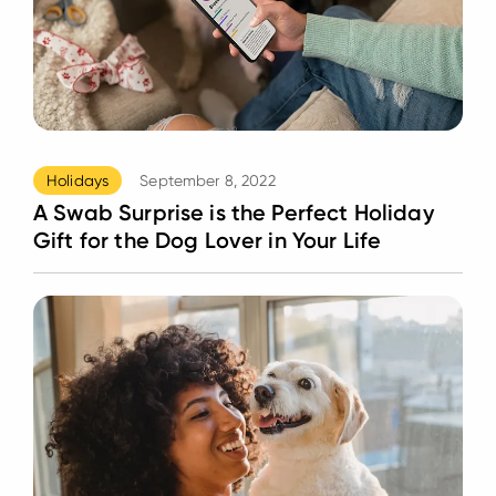
Holidays
September 8, 2022
A Swab Surprise is the Perfect Holiday
Gift for the Dog Lover in Your Life