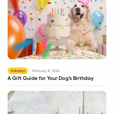
Holidays
February 8, 2024
A Gift Guide for Your Dog’s Birthday