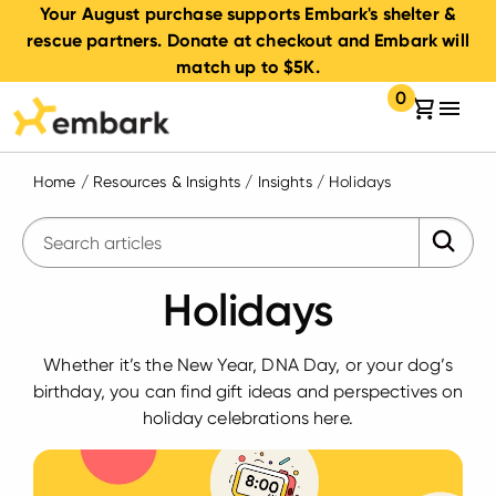
Your August purchase supports Embark's shelter &
rescue partners. Donate at checkout and Embark will
match up to $5K.
0
Your cart:
items in your 
Home
/
Resources & Insights
/
Insights
/
Holidays
Submit 
Enter search query
Holidays
Whether it’s the New Year, DNA Day, or your dog’s
birthday, you can find gift ideas and perspectives on
holiday celebrations here.