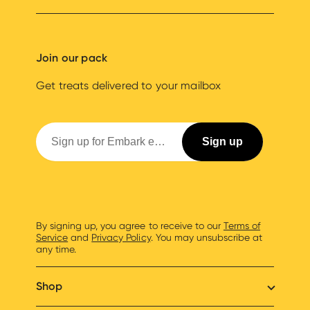
Join our pack
Get treats delivered to your mailbox
By signing up, you agree to receive to our
Terms of
Service
and
Privacy Policy
. You may unsubscribe at
any time.
Shop