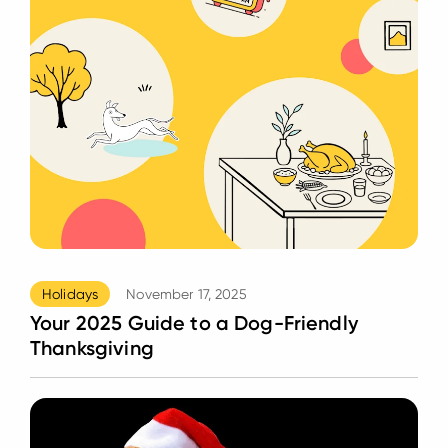
Holidays
November 17, 2025
Your 2025 Guide to a Dog-Friendly
Thanksgiving