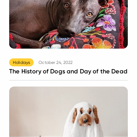
Holidays
October 24, 2022
The History of Dogs and Day of the Dead