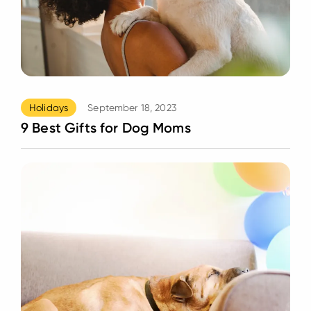
Holidays
September 18, 2023
9 Best Gifts for Dog Moms