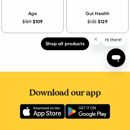
Age
Gut Health
$159
$109
$135
$129
Shop all products
Download our app