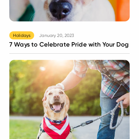
Holidays
January 20, 2023
7 Ways to Celebrate Pride with Your Dog