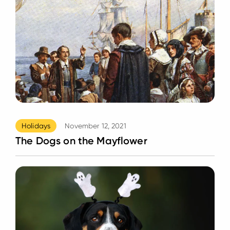
Holidays
November 12, 2021
The Dogs on the Mayflower