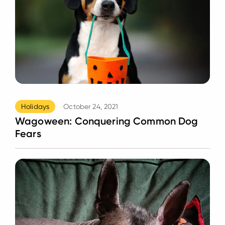
Holidays
October 24, 2021
Wagoween: Conquering Common Dog
Fears