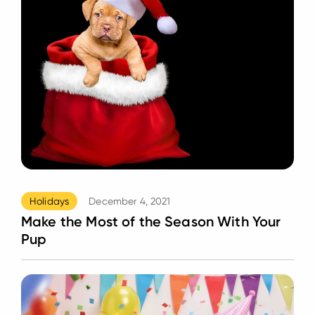
Holidays
December 4, 2021
Make the Most of the Season With Your
Pup