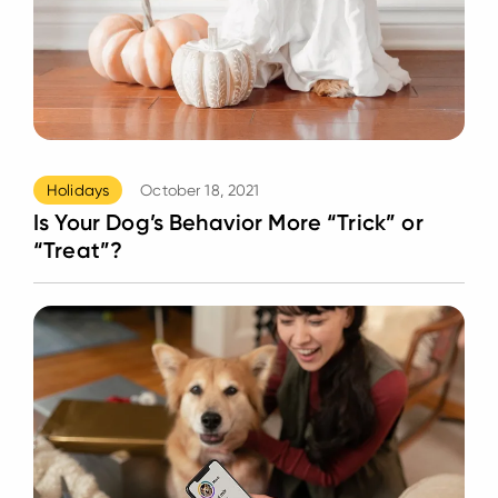
Holidays
October 18, 2021
Is Your Dog’s Behavior More “Trick” or
“Treat”?