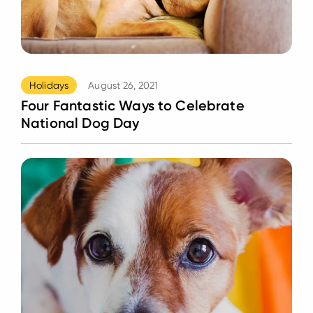
Holidays
August 26, 2021
Four Fantastic Ways to Celebrate
National Dog Day