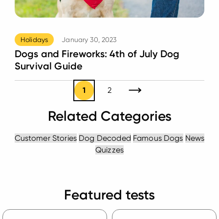
Holidays
January 30, 2023
Dogs and Fireworks: 4th of July Dog
Survival Guide
1
2
Next Page
Related Categories
Customer Stories
Dog Decoded
Famous Dogs
News
Quizzes
Featured tests