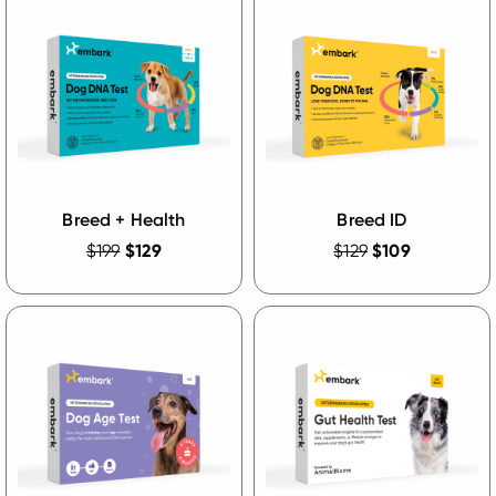
Breed + Health
Breed ID
$199
$129
$129
$109