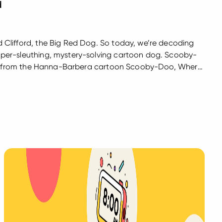
d
Clifford, the Big Red Dog. So today, we’re decoding
er-sleuthing, mystery-solving cartoon dog. Scooby-
dog from the Hanna-Barbera cartoon Scooby-Doo, Where
the Mystery Machine van with his friends Fred, Daphne,
ok for...