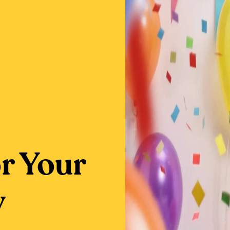
or Your
y