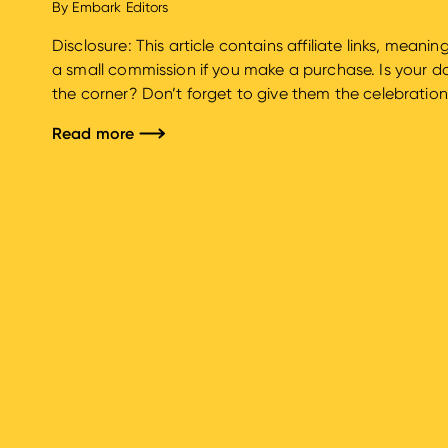
By
Embark Editors
Disclosure: This article contains affiliate links, mean
a small commission if you make a purchase. Is your do
the corner? Don’t forget to give them the celebratio
we know that your furry family members’ birthdays ar
Read more
are here to guide you...