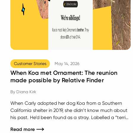
Customer Stories
May 14, 2026
When Koa met Ornament: The reunion
made possible by Relative Finder
By
Diana Kirk
When Carly adopted her dog Koa from a Southern
California shelter in 2019, she didn’t know much about
his past. He’d been found as a stray. Labelled a “terrier
mix.” And like many rescue dogs, his story before that
Read more
point was mostly a mystery. What Carly didn’t