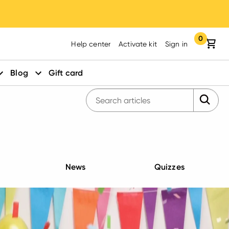
0
Your cart:
items in yo
Help center
Activate kit
Sign in
Blog
Gift card
Submit 
Enter search query
News
Quizzes