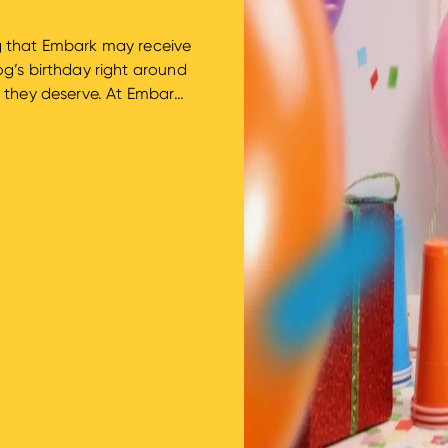
ing that Embark may receive
g’s birthday right around
n they deserve. At Embark
e worth celebrating. We