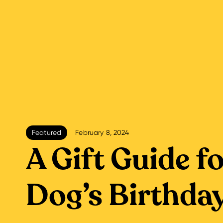
Featured
February 8, 2024
A Gift Guide f
Dog’s Birthda