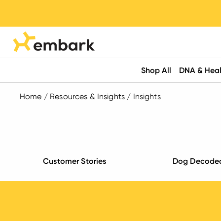
Shop All
DNA & Heal
Home
/
Resources & Insights
/
Insights
Customer Stories
Dog Decode