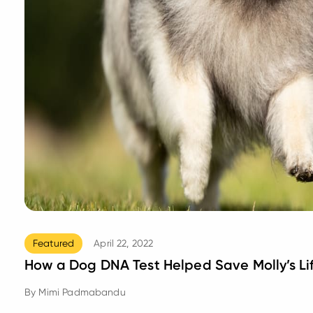
Featured
April 22, 2022
How a Dog DNA Test Helped Save Molly’s Li
By
Mimi Padmabandu