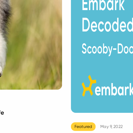
fe
Featured
May 9, 2022