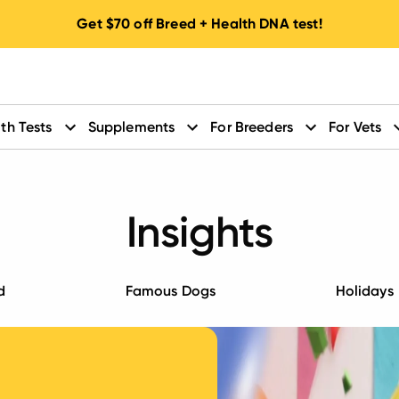
Get
$70
off Breed + Health DNA test!
th Tests
Supplements
For Breeders
For Vets
Insights
d
Famous Dogs
Holidays