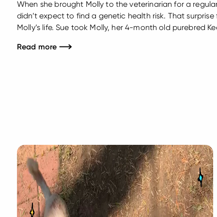
When she brought Molly to the veterinarian for a regul
didn’t expect to find a genetic health risk. That surpri
Molly’s life. Sue took Molly, her 4-month old purebred K
Sharon Minninger at Telford Veterinary Hospital in Soude
Read more
physical examination...