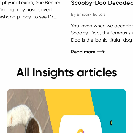
Scooby-Doo Decode
ar physical exam, Sue Benner
se finding may have saved
By
Embark Editors
eeshond puppy, to see Dr.
rton, Pennsylvania for a
You loved when we decoded 
Scooby-Doo, the famous sup
Doo is the iconic titular 
Are You? He rides around in 
Read more
Velma, and Shaggy as they lo
All Insights articles